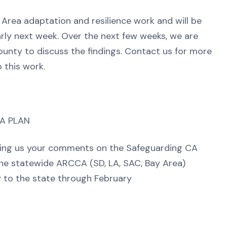
 Area adaptation and resilience work and will be
rly next week. Over the next few weeks, we are
ounty to discuss the findings. Contact us for more
o this work.
IA PLAN
nding us your comments on the Safeguarding CA
the statewide ARCCA (SD, LA, SAC, Bay Area)
 to the state through February