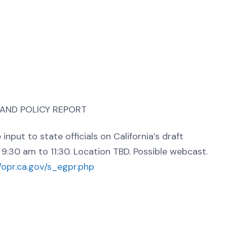
 AND POLICY REPORT
nput to state officials on California’s draft
9:30 am to 11:30. Location TBD. Possible webcast.
//opr.ca.gov/s_egpr.php