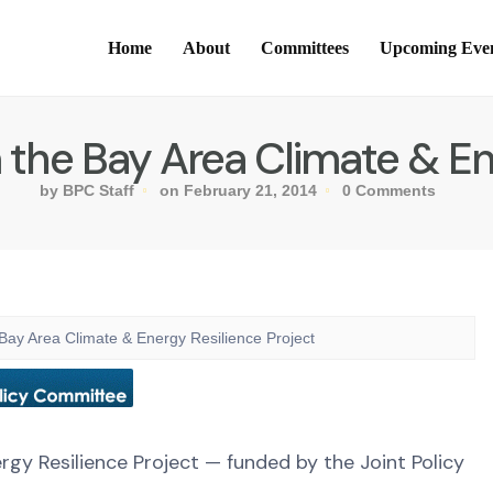
Home
About
Committees
Upcoming Eve
e Bay Area Climate & Ene
by BPC Staff
on February 21, 2014
0 Comments
 Area Climate & Energy Resilience Project
y Resilience Project — funded by the Joint Policy