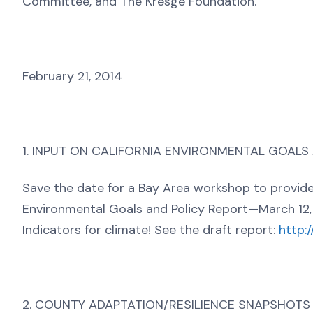
Committee, and The Kresge Foundation.
February 21, 2014
1. INPUT ON CALIFORNIA ENVIRONMENTAL GOALS
Save the date for a Bay Area workshop to provide i
Environmental Goals and Policy Report—March 12, 
Indicators for climate! See the draft report:
http:
2. COUNTY ADAPTATION/RESILIENCE SNAPSHOTS