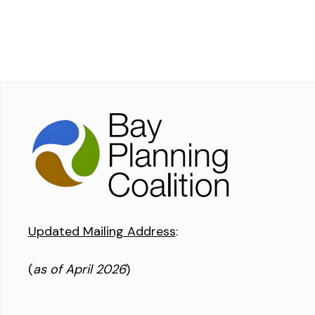
Updated Mailing Address
:
(
as of April 2026
)