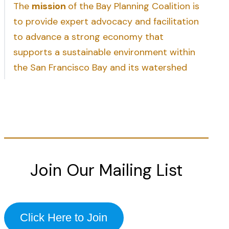
The
mission
of the Bay Planning Coalition is
to provide expert advocacy and facilitation
to advance a strong economy that
supports a sustainable environment within
the San Francisco Bay and its watershed
Join Our Mailing List
Click Here to Join