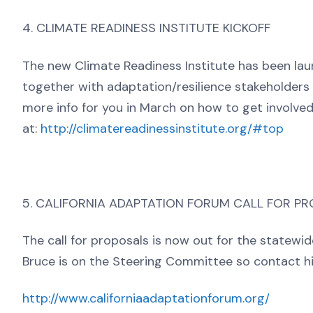
4. CLIMATE READINESS INSTITUTE KICKOFF
The new Climate Readiness Institute has been lau
together with adaptation/resilience stakeholder
more info for you in March on how to get involved
at:
http://climatereadinessinstitute.org/#top
5. CALIFORNIA ADAPTATION FORUM CALL FOR P
The call for proposals is now out for the statew
Bruce is on the Steering Committee so contact hi
http://www.californiaadaptationforum.org/