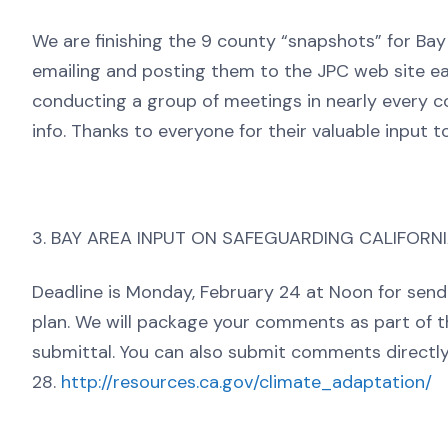
We are finishing the 9 county “snapshots” for Bay
emailing and posting them to the JPC web site ea
conducting a group of meetings in nearly every c
info. Thanks to everyone for their valuable input t
3. BAY AREA INPUT ON SAFEGUARDING CALIFORN
Deadline is Monday, February 24 at Noon for se
plan. We will package your comments as part of 
submittal. You can also submit comments directly
28.
http://resources.ca.gov/climate_adaptation/