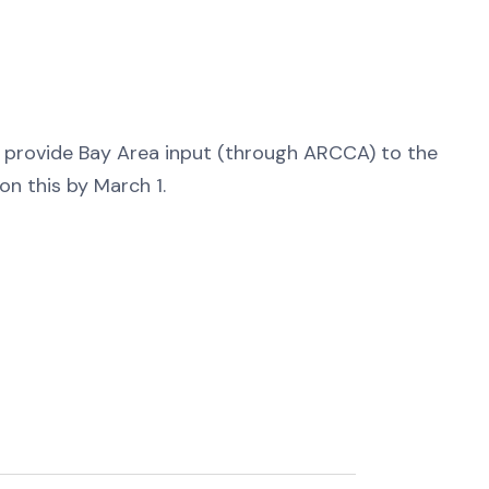
N
 provide Bay Area input (through ARCCA) to the
n this by March 1.