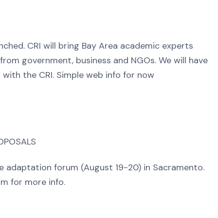
nched. CRI will bring Bay Area academic experts
s from government, business and NGOs. We will have
 with the CRI. Simple web info for now
ROPOSALS
ide adaptation forum (August 19-20) in Sacramento.
m for more info.