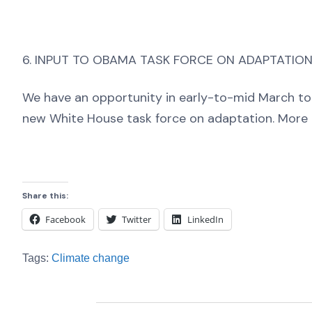
6. INPUT TO OBAMA TASK FORCE ON ADAPTATIO
We have an opportunity in early-to-mid March to
new White House task force on adaptation. More o
Share this:
Facebook
Twitter
LinkedIn
Tags:
Climate change