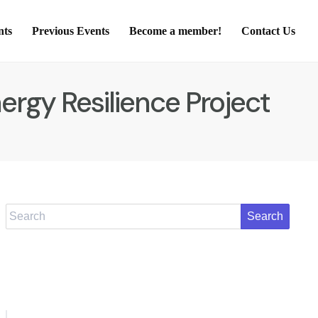
nts
Previous Events
Become a member!
Contact Us
rgy Resilience Project
Search