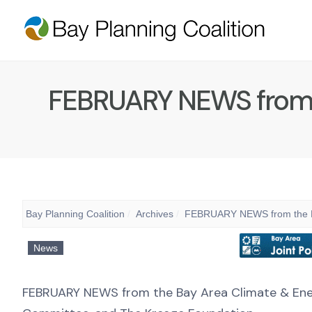
FEBRUARY NEWS from th
Bay Planning Coalition
Archives
FEBRUARY NEWS from the Bay
News
FEBRUARY NEWS from the Bay Area Climate & Energ