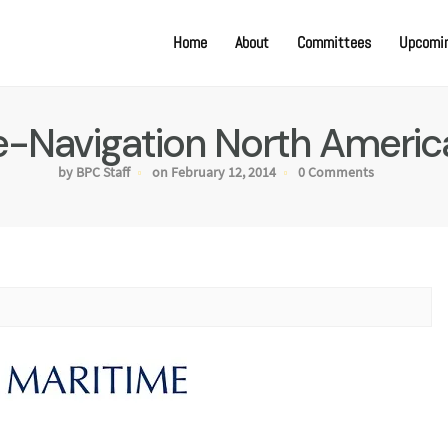
Home
About
Committees
Upcomin
e-Navigation North Americ
by BPC Staff
on February 12, 2014
0 Comments