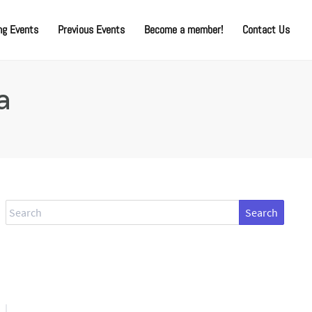
g Events
Previous Events
Become a member!
Contact Us
a
Search