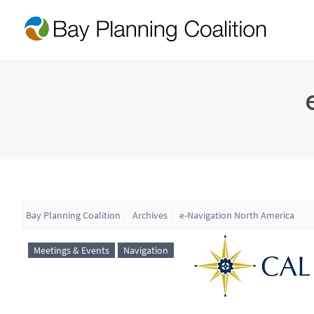
Bay Planning Coalition
Archives
e-Navigation North America
Meetings & Events
Navigation