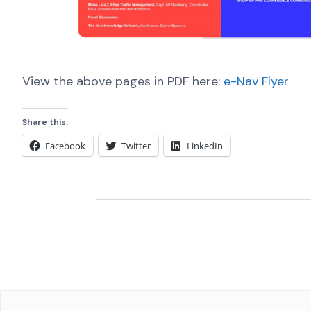
View the above pages in PDF here:
e-Nav Flyer
Share this:
Facebook
Twitter
LinkedIn