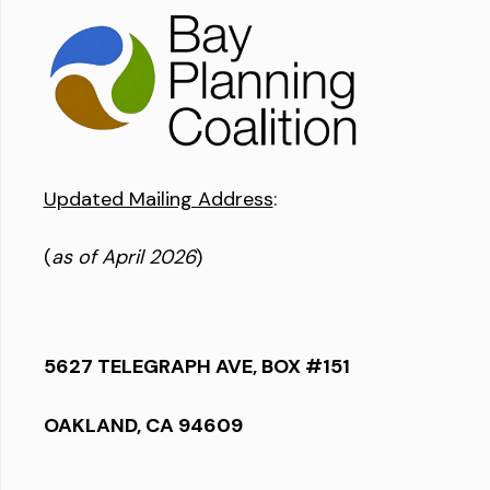
Updated Mailing Address
:
(
as of April 2026
)
5627 TELEGRAPH AVE, BOX #151
OAKLAND, CA 94609