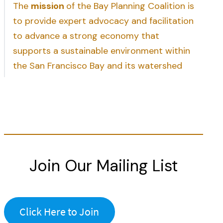
The
mission
of the Bay Planning Coalition is
to provide expert advocacy and facilitation
to advance a strong economy that
supports a sustainable environment within
the San Francisco Bay and its watershed
Join Our Mailing List
Click Here to Join