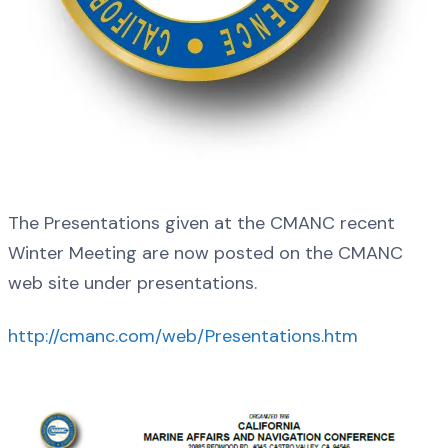
The Presentations given at the CMANC recent
Winter Meeting are now posted on the CMANC
web site under presentations.
http://cmanc.com/web/Presentations.htm