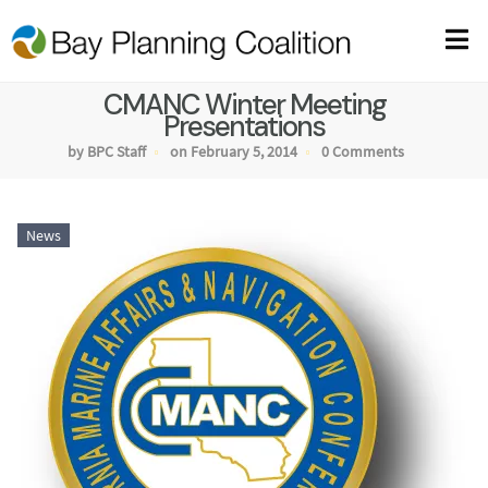
CMANC Winter Meeting
Presentations
by BPC Staff
on February 5, 2014
0 Comments
News