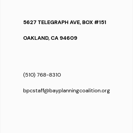
5627 TELEGRAPH AVE, BOX #151
OAKLAND, CA 94609
(510) 768-8310
bpcstaff@bayplanningcoalition.org