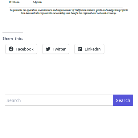
Share this:
Facebook
Twitter
LinkedIn
Search