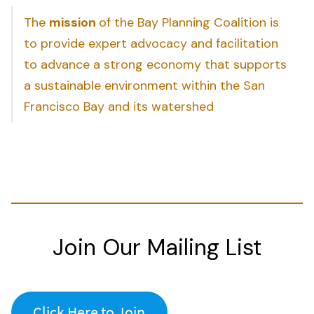
The
mission
of the Bay Planning Coalition is
to provide expert advocacy and facilitation
to advance a strong economy that supports
a sustainable environment within the San
Francisco Bay and its watershed
Join Our Mailing List
Click Here to Join