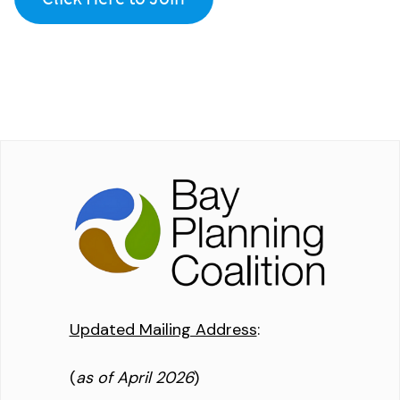
Updated Mailing Address
:
(
as of April 2026
)