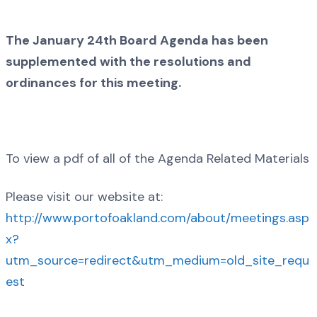
The January 24th Board Agenda has been
supplemented with the resolutions and
ordinances for this meeting.
To view a pdf of all of the Agenda Related Materials
Please visit our website at:
http://www.portofoakland.com/about/meetings.asp
x?
utm_source=redirect&utm_medium=old_site_requ
est