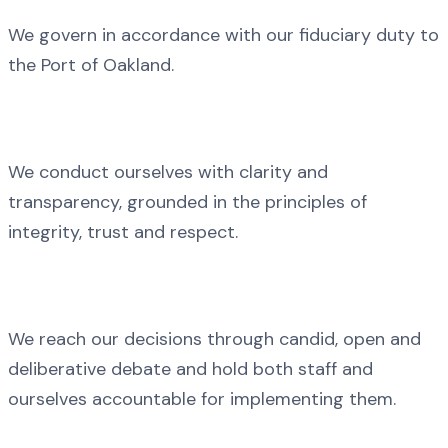
We govern in accordance with our fiduciary duty to
the Port of Oakland.
We conduct ourselves with clarity and
transparency, grounded in the principles of
integrity, trust and respect.
We reach our decisions through candid, open and
deliberative debate and hold both staff and
ourselves accountable for implementing them.