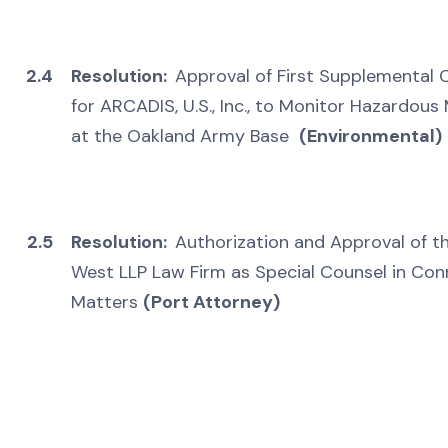
2.4
Resolution:
Approval of First Supplemental
for ARCADIS, U.S., Inc., to Monitor Hazardou
at the Oakland Army Base
(Environmental)
2.5
Resolution:
Authorization and Approval of t
West LLP Law Firm as Special Counsel in Co
Matters
(Port Attorney)