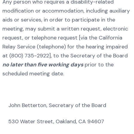
Any person who requires a disability-related
modification or accommodation, including auxiliary
aids or services, in order to participate in the
meeting, may submit a written request, electronic
request, or telephone request [via the California
Relay Service (telephone) for the hearing impaired
at (800) 735-2922], to the Secretary of the Board
no later than five working days
prior to the
scheduled meeting date.
John Betterton, Secretary of the Board
530 Water Street, Oakland, CA 94607