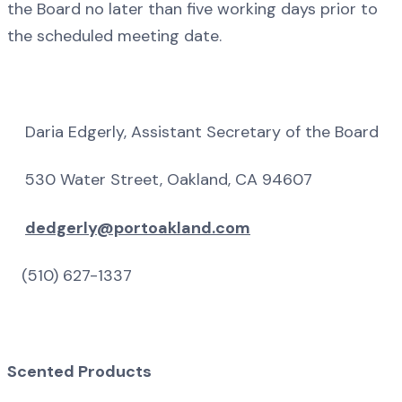
the Board no later than five working days prior to
the scheduled meeting date.
Daria Edgerly, Assistant Secretary of the Board
530 Water Street, Oakland, CA 94607
dedgerly@portoakland.com
(510) 627-1337
Scented Products