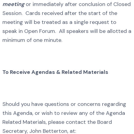
meeting
or immediately after conclusion of Closed
Session. Cards received after the start of the
meeting will be treated as a single request to
speak in Open Forum. All speakers will be allotted a
minimum of one minute.
To Receive Agendas & Related Materials
Should you have questions or concerns regarding
this Agenda, or wish to review any of the Agenda
Related Materials, please contact the Board
Secretary, John Betterton, at: