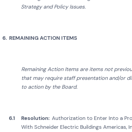
Strategy and Policy Issues.
6. REMAINING ACTION ITEMS
Remaining Action Items are items not previou
that may require staff presentation and/or d
to action by the Board.
6.1
Resolution:
Authorization to Enter Into a P
With Schneider Electric Buildings Americas, I