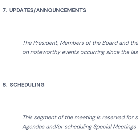
7. UPDATES/ANNOUNCEMENTS
The President, Members of the Board and the 
on noteworthy events occurring since the las
8. SCHEDULING
This segment of the meeting is reserved for s
Agendas and/or scheduling Special Meetings