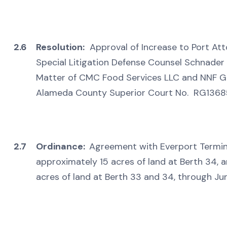
2.6
Resolution:
Approval of Increase to Port Att
Special Litigation Defense Counsel Schnader 
Matter of CMC Food Services LLC and NNF Grew
Alameda County Superior Court No. RG136
2.7
Ordinance:
Agreement with Everport Terminal
approximately 15 acres of land at Berth 34, a
acres of land at Berth 33 and 34, through Ju