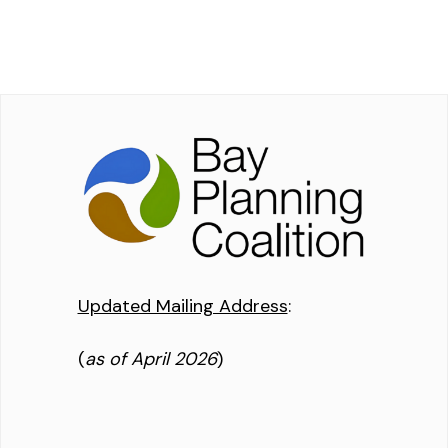
Updated Mailing Address
:
(
as of April 2026
)