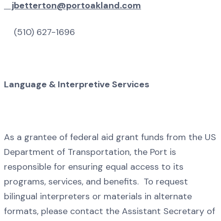
jbetterton@portoakland.com
(510) 627-1696
Language & Interpretive Services
As a grantee of federal aid grant funds from the US
Department of Transportation, the Port is
responsible for ensuring equal access to its
programs, services, and benefits. To request
bilingual interpreters or materials in alternate
formats, please contact the Assistant Secretary of