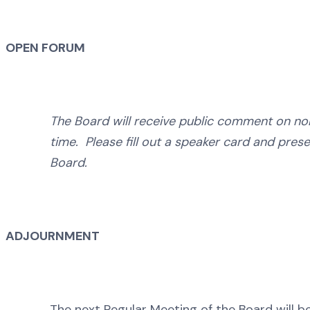
OPEN FORUM
The Board will receive public comment on no
time. Please fill out a speaker card and prese
Board.
ADJOURNMENT
The next Regular Meeting of the Board will be