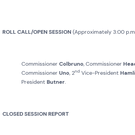
ROLL CALL/OPEN SESSION
(Approximately 3:00 p.m
Commissioner
Colbruno
,
Commissioner
Hea
nd
Commissioner
Uno
, 2
Vice-President
Haml
President
Butner
.
CLOSED SESSION REPORT