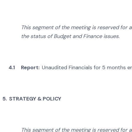
This segment of the meeting is reserved for a
the status of Budget and Finance issues.
4.1
Report:
Unaudited Financials for 5 months 
5. STRATEGY & POLICY
This segment of the meeting is reserved for a