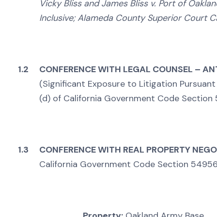
Vicky Bliss and James Bliss v. Port of Oakla
Inclusive; Alameda County Superior Court 
1.2
CONFERENCE WITH LEGAL COUNSEL – ANT
(Significant Exposure to Litigation Pursuant
(d) of California Government Code Section
1.3
CONFERENCE WITH REAL PROPERTY NEGO
California Government Code Section 54956.
Property:
Oakland Army Base