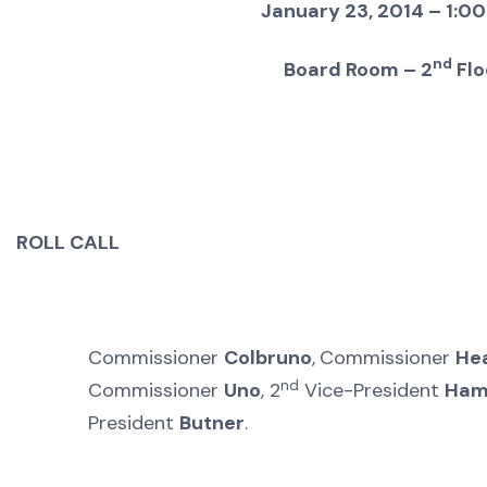
January 23, 2014 – 1:00
nd
Board Room – 2
Flo
ROLL CALL
Commissioner
Colbruno
,
Commissioner
He
nd
Commissioner
Uno
, 2
Vice-President
Ham
President
Butner
.