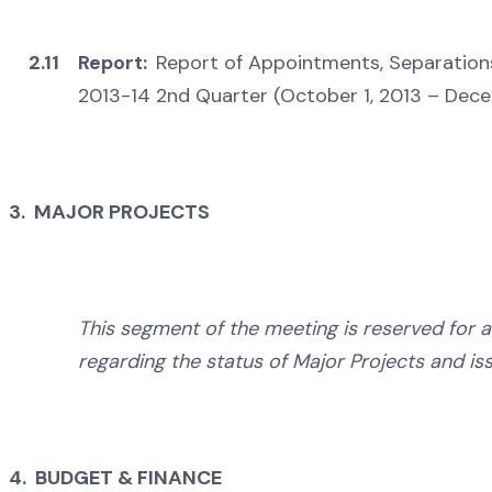
2.11
Report:
Report of Appointments, Separation
2013-14 2nd Quarter (October 1, 2013 – Dec
3. MAJOR PROJECTS
This segment of the meeting is reserved for 
regarding the status of Major Projects and is
4. BUDGET & FINANCE