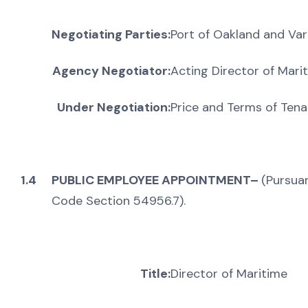
Negotiating Parties:
Port of Oakland and Var
Agency Negotiator:
Acting Director of Mari
Under Negotiation:
Price and Terms of Ten
1.4
PUBLIC EMPLOYEE APPOINTMENT–
(Pursua
Code Section 54956.7).
Title:
Director of Maritime