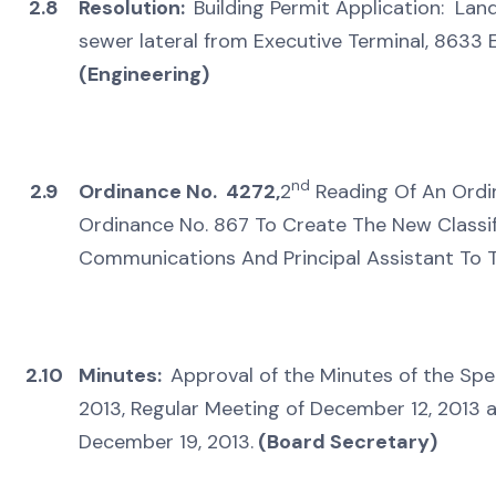
2.8
Resolution:
Building Permit Application: Lan
sewer lateral from Executive Terminal, 8633 
(Engineering)
nd
2.9
Ordinance No. 4272,
2
Reading Of An Ordi
Ordinance No. 867 To Create The New Classif
Communications And Principal Assistant To T
2.10
Minutes:
Approval of the Minutes of the Spe
2013, Regular Meeting of December 12, 2013 
December 19, 2013.
(Board Secretary)