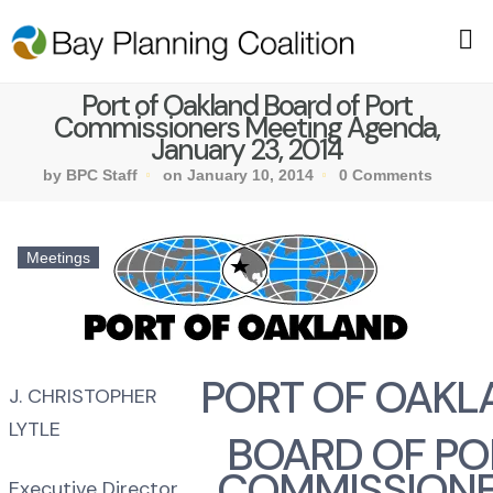
Port of Oakland Board of Port
Commissioners Meeting Agenda,
January 23, 2014
by BPC Staff
on January 10, 2014
0 Comments
Meetings
PORT OF OAKL
J. CHRISTOPHER
LYTLE
BOARD OF PO
COMMISSION
Executive Director