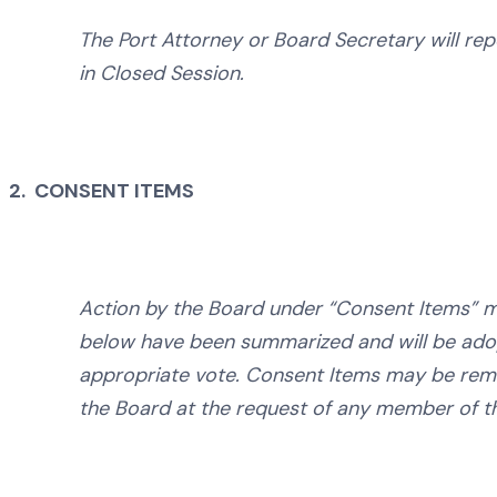
The Port Attorney or Board Secretary will rep
in Closed Session.
2. CONSENT ITEMS
Action by the Board under “Consent Items” me
below have been summarized and will be ad
appropriate vote. Consent Items may be remo
the Board at the request of any member of t