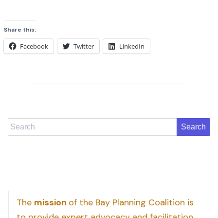
Share this:
Facebook
Twitter
LinkedIn
Search
The
mission
of the Bay Planning Coalition is
to provide expert advocacy and facilitation