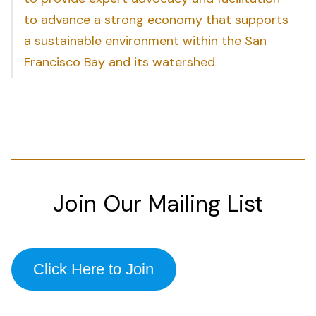
to advance a strong economy that supports
a sustainable environment within the San
Francisco Bay and its watershed
Join Our Mailing List
Click Here to Join