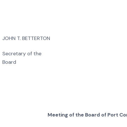
JOHN T. BETTERTON
Secretary of the
Board
Meeting of the Board of Port C