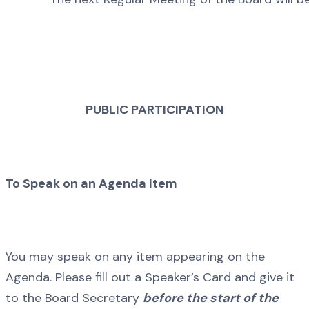
PUBLIC PARTICIPATION
To Speak on an Agenda Item
You may speak on any item appearing on the
Agenda. Please fill out a Speaker’s Card and give it
to the Board Secretary
before the start of the