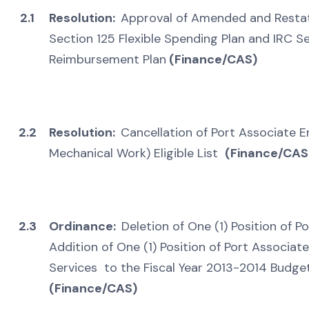
2.1
Resolution:
Approval of Amended and Restat
Section 125 Flexible Spending Plan and IRC 
Reimbursement Plan
(Finance/CAS)
2.2
Resolution:
Cancellation of Port Associate En
Mechanical Work) Eligible List
(Finance/CAS
2.3
Ordinance:
Deletion of One (1) Position of P
Addition of One (1) Position of Port Associate
Services to the Fiscal Year 2013-2014 Budget
(Finance/CAS)