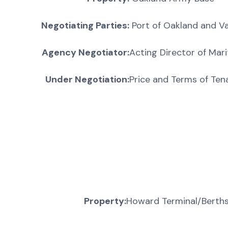
Negotiating Parties:
Port of Oakland and Va
Agency Negotiator:
Acting Director of Mari
Under Negotiation:
Price and Terms of Ten
Property:
Howard Terminal/Berth