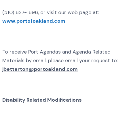
(510) 627-1696, or visit our web page at:
www.portofoakland.com
To receive Port Agendas and Agenda Related
Materials by email, please email your request to:
jbetterton@portoakland.com
Disability Related Modifications