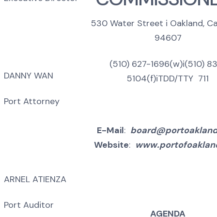
530 Water Street i Oakland, Cal
94607
(510) 627-1696(w)i(510) 8
DANNY WAN
5104(f)iTDD/TTY 711
Port Attorney
E-Mail
:
board@portoaklan
Website
:
www.portofoaklan
ARNEL ATIENZA
Port Auditor
AGENDA