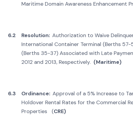
Maritime Domain Awareness Enhancement P
6.2
Resolution:
Authorization to Waive Delinqu
International Container Terminal (Berths 57-
(Berths 35-37) Associated with Late Paymen
2012 and 2013, Respectively.
(Maritime)
6.3
Ordinance:
Approval of a 5% Increase to Ta
Holdover Rental Rates for the Commercial Real
Properties (
CRE)