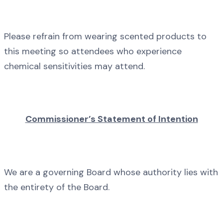
Please refrain from wearing scented products to
this meeting so attendees who experience
chemical sensitivities may attend.
Commissioner’s Statement of Intention
We are a governing Board whose authority lies with
the entirety of the Board.