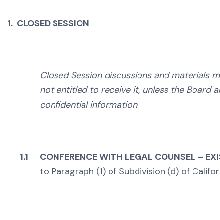
1. CLOSED SESSION
Closed Session discussions and materials m
not entitled to receive it, unless the Board a
confidential information.
1.1
CONFERENCE WITH LEGAL COUNSEL – EXI
to Paragraph (1) of Subdivision (d) of Calif