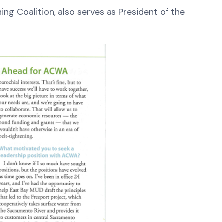
ng Coalition, also serves as President of the