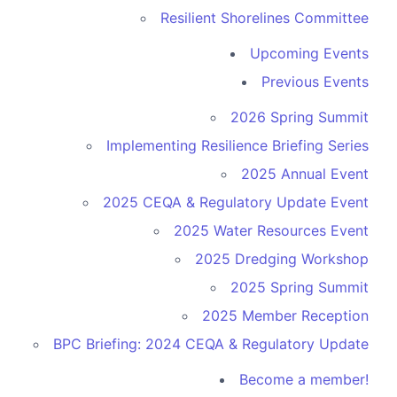
Resilient Shorelines Committee
Upcoming Events
Previous Events
2026 Spring Summit
Implementing Resilience Briefing Series
2025 Annual Event
2025 CEQA & Regulatory Update Event
2025 Water Resources Event
2025 Dredging Workshop
2025 Spring Summit
2025 Member Reception
BPC Briefing: 2024 CEQA & Regulatory Update
Become a member!