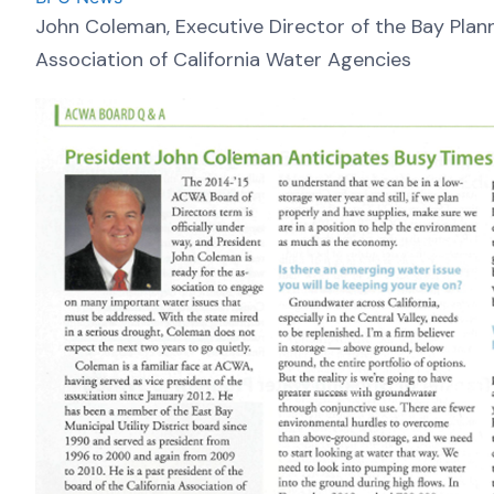
John Coleman, Executive Director of the Bay Planni
Association of California Water Agencies