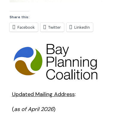
Share this:
Facebook
Twitter
LinkedIn
Updated Mailing Address
:
(
as of April 2026
)