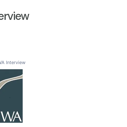
erview
A Interview