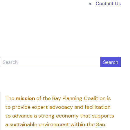
Contact Us
Search
The
mission
of the Bay Planning Coalition is
to provide expert advocacy and facilitation
to advance a strong economy that supports
a sustainable environment within the San