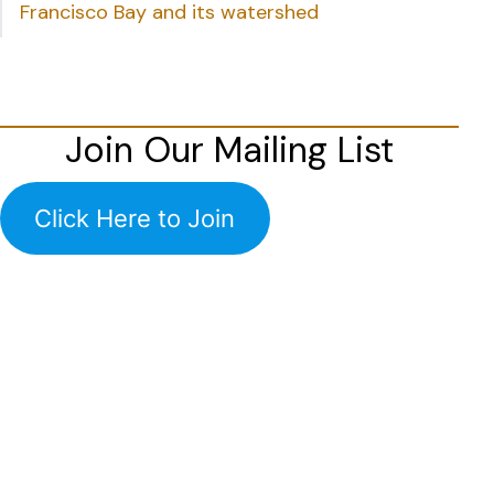
Francisco Bay and its watershed
Join Our Mailing List
Click Here to Join