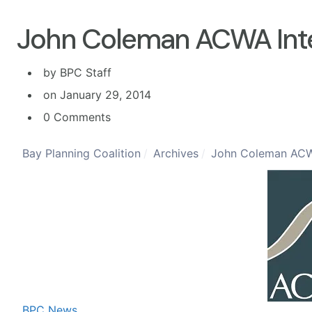
John Coleman ACWA Int
by BPC Staff
on January 29, 2014
0 Comments
Bay Planning Coalition
Archives
John Coleman ACW
BPC News