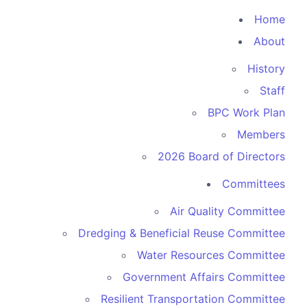
Home
About
History
Staff
BPC Work Plan
Members
2026 Board of Directors
Committees
Air Quality Committee
Dredging & Beneficial Reuse Committee
Water Resources Committee
Government Affairs Committee
Resilient Transportation Committee