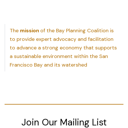
The
mission
of the Bay Planning Coalition is
to provide expert advocacy and facilitation
to advance a strong economy that supports
a sustainable environment within the San
Francisco Bay and its watershed
Join Our Mailing List