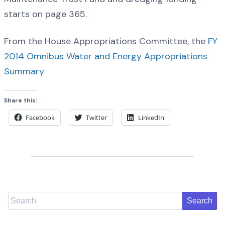
starts on page 365.
From the House Appropriations Committee, the
FY
2014 Omnibus Water and Energy Appropriations
Summary
Share this:
Facebook
Twitter
LinkedIn
Search