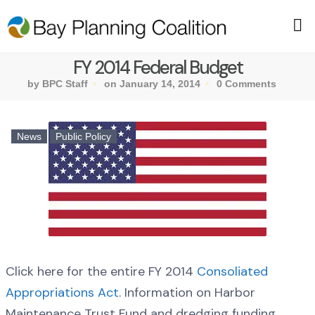
FY 2014 Federal Budget
by BPC Staff
on January 14, 2014
0 Comments
News
Public Policy
Click here for the entire FY 2014
Consoliated
Appropriations Act
. Information on Harbor
Maintenance Trust Fund and dredging funding