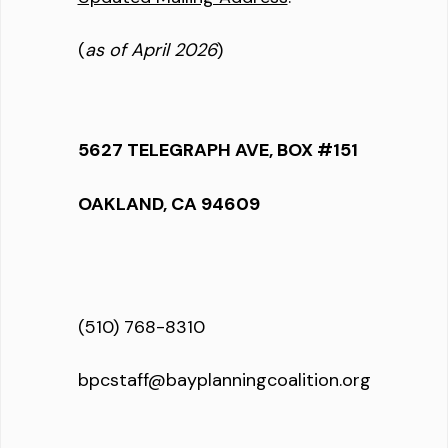
(
as of April 2026
)
5627 TELEGRAPH AVE, BOX #151
OAKLAND, CA 94609
(510) 768-8310
bpcstaff@bayplanningcoalition.org