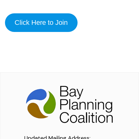
Click Here to Join
Updated Mailing Address
: