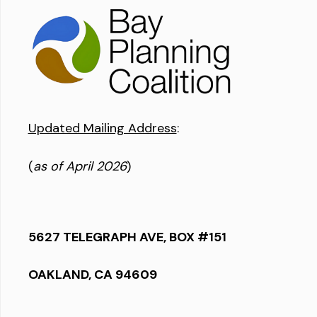
Updated Mailing Address
:
(
as of April 2026
)
5627 TELEGRAPH AVE, BOX #151
OAKLAND, CA 94609