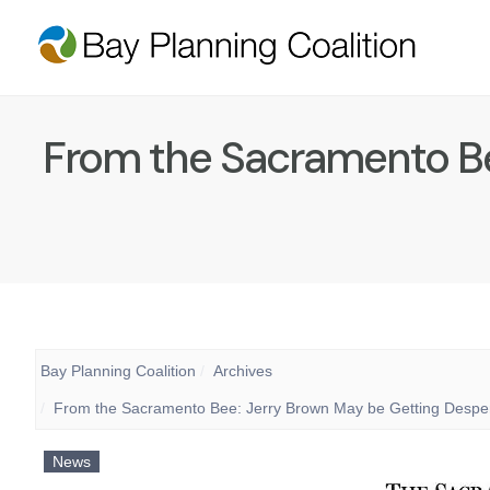
From the Sacramento Be
Bay Planning Coalition
Archives
From the Sacramento Bee: Jerry Brown May be Getting Despera
News