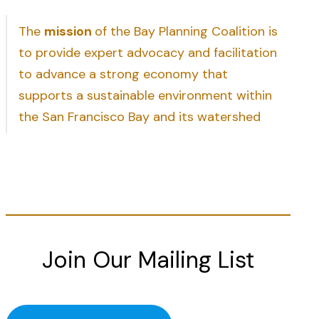
The
mission
of the Bay Planning Coalition is
to provide expert advocacy and facilitation
to advance a strong economy that
supports a sustainable environment within
the San Francisco Bay and its watershed
Join Our Mailing List