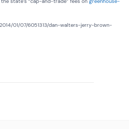
 the state’s “cap-and-trade” fees on
greenhouse-
m/2014/01/07/6051313/dan-walters-jerry-brown-