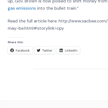
up, Gov. Brown is now poised to shift money from
gas emissions
into the bullet train.”
Read the full article here: http://www.sacbee.co
may-be.html#storylink=cpy
Share this:
Facebook
Twitter
LinkedIn