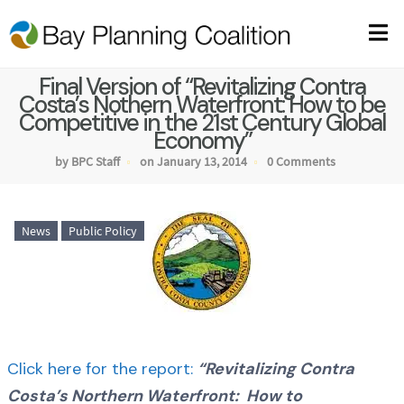
Final Version of “Revitalizing Contra
Costa’s Nothern Waterfront: How to be
Competitive in the 21st Century Global
Economy”
by BPC Staff
on January 13, 2014
0 Comments
News
Public Policy
Click here for the report:
“Revitalizing Contra
Costa’s Northern Waterfront: How to