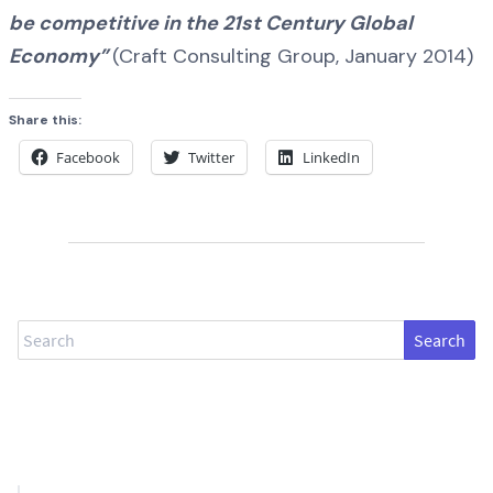
be competitive in the 21st Century Global
Economy”
(Craft Consulting Group, January 2014)
Share this:
Facebook
Twitter
LinkedIn
Search