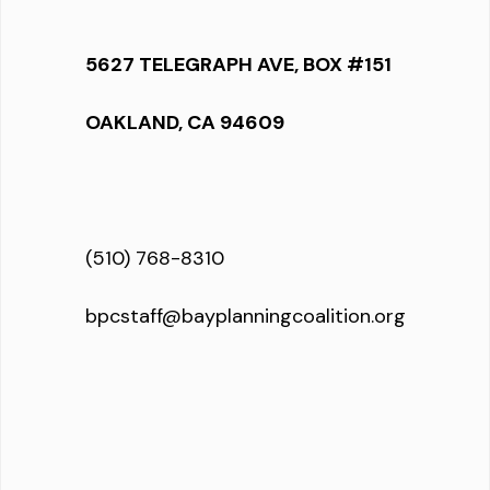
5627 TELEGRAPH AVE, BOX #151
OAKLAND, CA 94609
(510) 768-8310
bpcstaff@bayplanningcoalition.org