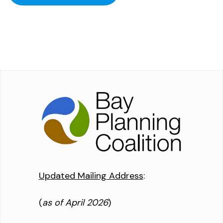
Updated Mailing Address
:
(
as of April 2026
)