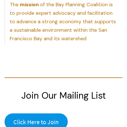
The
mission
of the Bay Planning Coalition is
to provide expert advocacy and facilitation
to advance a strong economy that supports
a sustainable environment within the San
Francisco Bay and its watershed
Join Our Mailing List
Click Here to Join