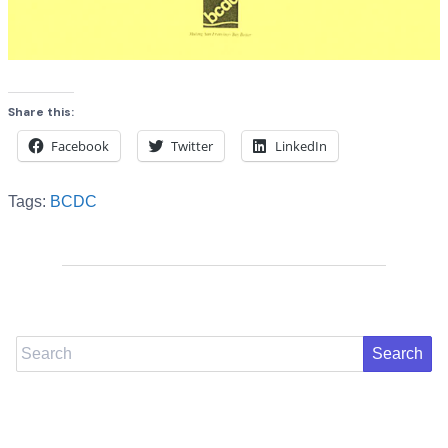
Share this:
Facebook
Twitter
LinkedIn
Tags:
BCDC
Search