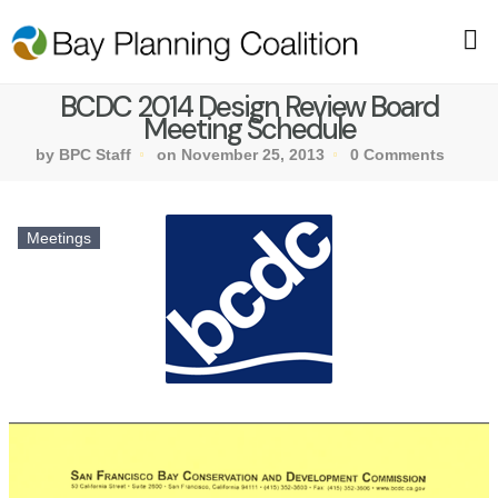
BCDC 2014 Design Review Board
Meeting Schedule
by BPC Staff
on November 25, 2013
0 Comments
Meetings