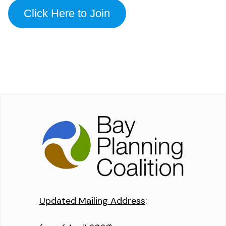
Click Here to Join
Updated Mailing Address
: