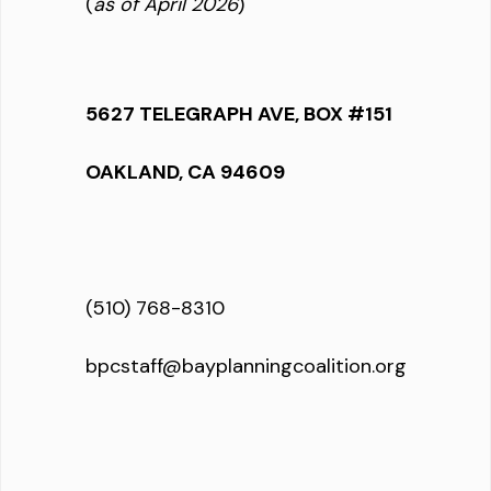
(
as of April 2026
)
5627 TELEGRAPH AVE, BOX #151
OAKLAND, CA 94609
(510) 768-8310
bpcstaff@bayplanningcoalition.org