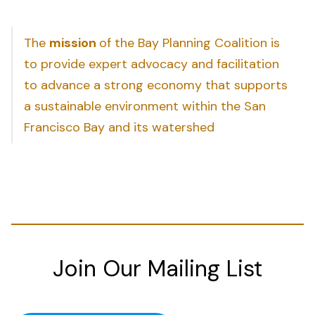
The
mission
of the Bay Planning Coalition is
to provide expert advocacy and facilitation
to advance a strong economy that supports
a sustainable environment within the San
Francisco Bay and its watershed
Join Our Mailing List