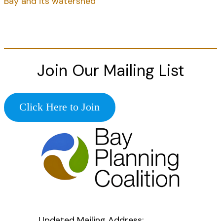
Bay and its watershed
Join Our Mailing List
Click Here to Join
Updated Mailing Address
: