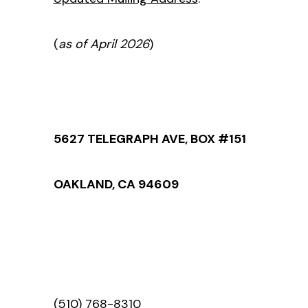
(
as of April 2026
)
5627 TELEGRAPH AVE, BOX #151
OAKLAND, CA 94609
(510) 768-8310