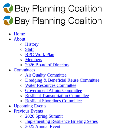
Home
About
History
Staff
BPC Work Plan
Members
2026 Board of Directors
Committees
Air Quality Committee
Dredging & Beneficial Reuse Committee
Water Resources Committee
Government Affairs Committee
Resilient Transportation Committee
Resilient Shorelines Committee
Upcoming Events
Previous Events
2026 Spring Summit
Implementing Resilience Briefing Series
2025 Annual Event