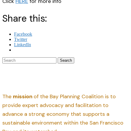
Click
HERE
for more info
Share this:
Facebook
Twitter
LinkedIn
Search
The
mission
of the Bay Planning Coalition is to
provide expert advocacy and facilitation to
advance a strong economy that supports a
sustainable environment within the San Francisco