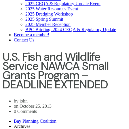
2025 CEQA & Regulatory Update Event
2025 Water Resources Event
2025 Dredging Workshop
2025 Spring Summit
2025 Member Reception
BPC Briefing: 2024 CEQA & Regulatory Update
Become a member!
Contact Us
U.S. Fish and Wildlife
Service NAWCA Small
Grants Program –
DEADLINE EXTENDED
by john
on October 25, 2013
0 Comments
Bay Planning Coalition
Archives