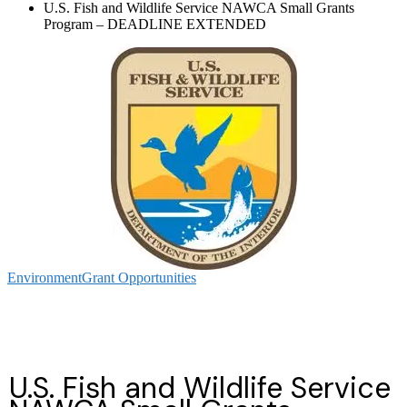
U.S. Fish and Wildlife Service NAWCA Small Grants
Program – DEADLINE EXTENDED
Environment
Grant Opportunities
U.S. Fish and Wildlife Service