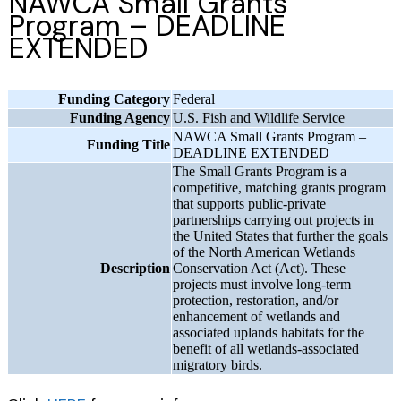
NAWCA Small Grants
Program – DEADLINE
EXTENDED
Funding Category
Federal
Funding Agency
U.S. Fish and Wildlife Service
NAWCA Small Grants Program –
Funding Title
DEADLINE EXTENDED
The Small Grants Program is a
competitive, matching grants program
that supports public-private
partnerships carrying out projects in
the United States that further the goals
of the North American Wetlands
Description
Conservation Act (Act). These
projects must involve long-term
protection, restoration, and/or
enhancement of wetlands and
associated uplands habitats for the
benefit of all wetlands-associated
migratory birds.