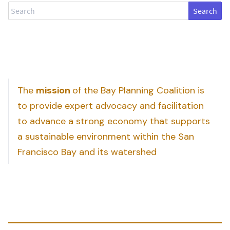
Search
The
mission
of the Bay Planning Coalition is
to provide expert advocacy and facilitation
to advance a strong economy that supports
a sustainable environment within the San
Francisco Bay and its watershed