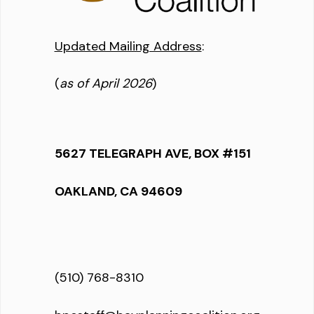
Updated Mailing Address
:
(
as of April 2026
)
5627 TELEGRAPH AVE, BOX #151
OAKLAND, CA 94609
(510) 768-8310