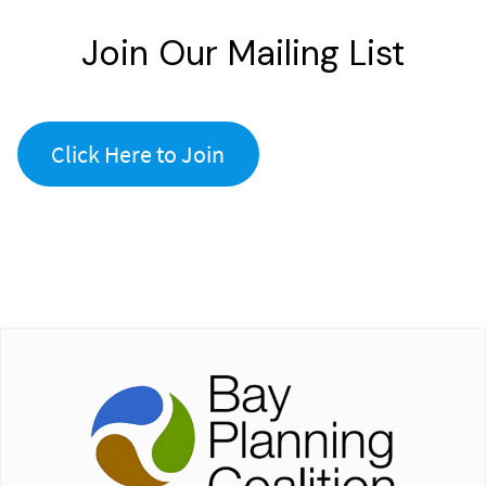
Join Our Mailing List
Click Here to Join