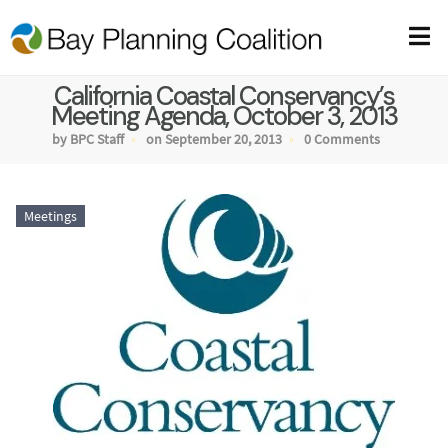
California Coastal Conservancy’s
Meeting Agenda, October 3, 2013
by BPC Staff
on September 20, 2013
0 Comments
Meetings