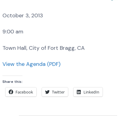
October 3, 2013
9:00 am
Town Hall, City of Fort Bragg, CA
View the Agenda (PDF)
Share this:
Facebook
Twitter
LinkedIn