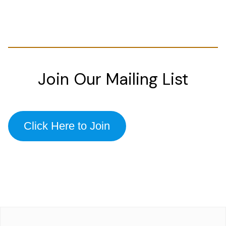
Join Our Mailing List
Click Here to Join