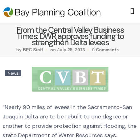
From the Central Valley Business
Times: DWR approves funding to
strengthen Delta levees
by BPC Staff
on July 25, 2013
0 Comments
News
“Nearly 90 miles of levees in the Sacramento-San
Joaquin Delta are to be rebuilt to one degree or
another to provide protection against flooding, the
state Department of Water Resources says.