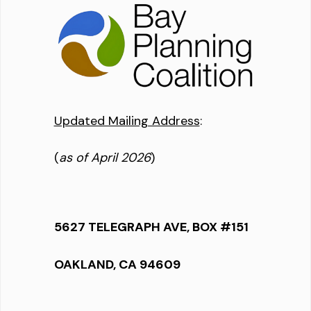
Updated Mailing Address
:
(
as of April 2026
)
5627 TELEGRAPH AVE, BOX #151
OAKLAND, CA 94609