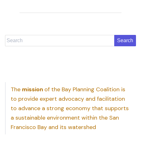
Search
The
mission
of the Bay Planning Coalition is
to provide expert advocacy and facilitation
to advance a strong economy that supports
a sustainable environment within the San
Francisco Bay and its watershed