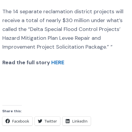
The 14 separate reclamation district projects will
receive a total of nearly $30 million under what’s
called the “Delta Special Flood Control Projects’
Hazard Mitigation Plan Levee Repair and
Improvement Project Solicitation Package.” “
Read the full story
HERE
Share this:
Facebook
Twitter
LinkedIn