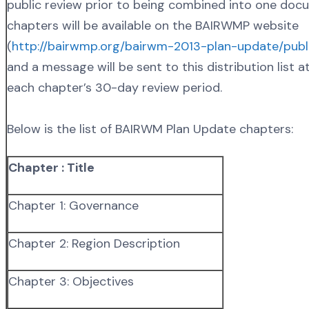
public review prior to being combined into one doc
chapters will be available on the BAIRWMP website
(
http://bairwmp.org/bairwm-2013-plan-update/publi
and a message will be sent to this distribution list a
each chapter’s 30-day review period.
Below is the list of BAIRWM Plan Update chapters:
Chapter : Title
Chapter 1: Governance
Chapter 2: Region Description
Chapter 3: Objectives