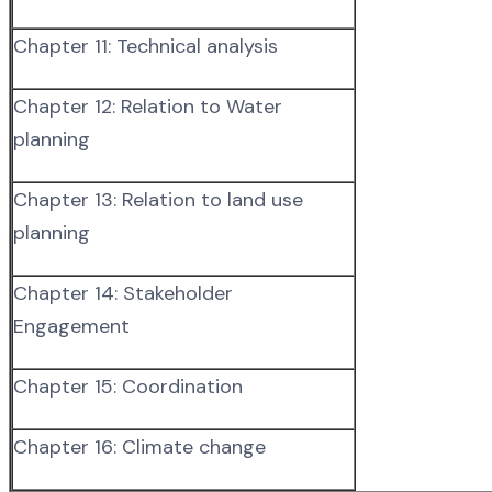
Chapter 11: Technical analysis
Chapter 12: Relation to Water
planning
Chapter 13: Relation to land use
planning
Chapter 14: Stakeholder
Engagement
Chapter 15: Coordination
Chapter 16: Climate change