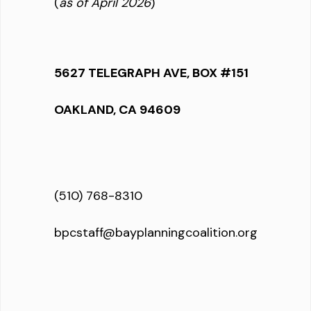
(
as of April 2026
)
5627 TELEGRAPH AVE, BOX #151
OAKLAND, CA 94609
(510) 768-8310
bpcstaff@bayplanningcoalition.org