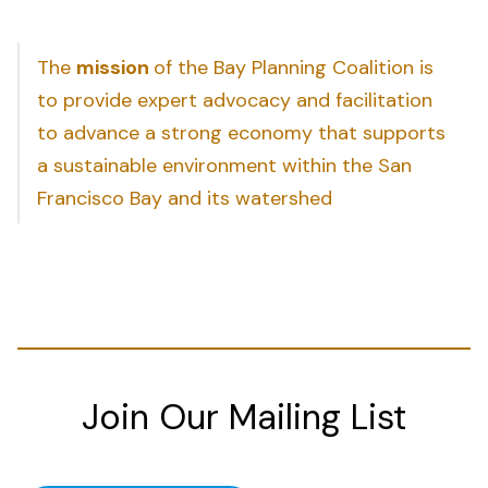
The
mission
of the Bay Planning Coalition is
to provide expert advocacy and facilitation
to advance a strong economy that supports
a sustainable environment within the San
Francisco Bay and its watershed
Join Our Mailing List