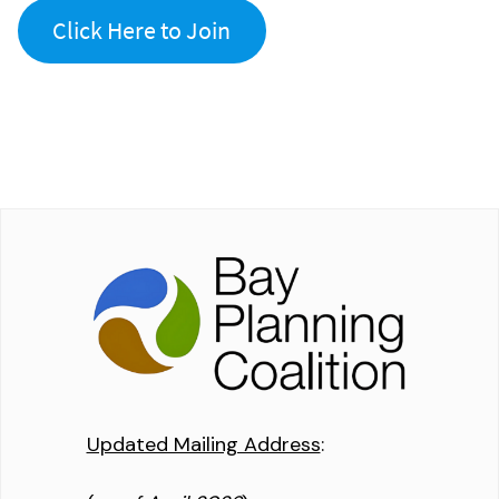
Click Here to Join
Updated Mailing Address
: