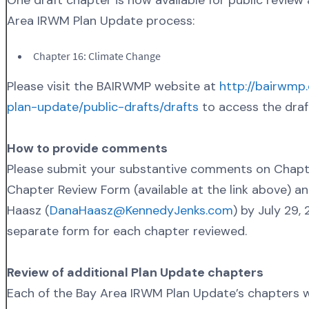
Area IRWM Plan Update process:
Chapter 16: Climate Change
Please visit the BAIRWMP website at
http://bairwmp
plan-update/public-drafts/drafts
to access the draf
How to provide comments
Please submit your substantive comments on Chapte
Chapter Review Form (available at the link above) a
Haasz (
DanaHaasz@KennedyJenks.com
) by July 29,
separate form for each chapter reviewed.
Review of additional Plan Update chapters
Each of the Bay Area IRWM Plan Update’s chapters wil