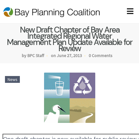
New Draft Chapter of Bay Area
Integrated Regional Water
Management Plan Update Available for
Review
by BPC Staff
on June 27, 2013
0 Comments
News
One draft chapter is now available for public review 