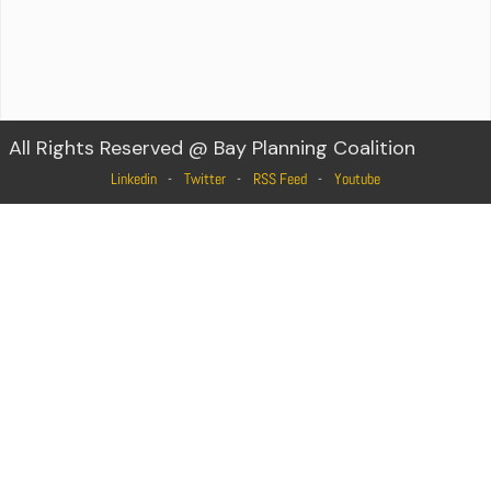
All Rights Reserved @ Bay Planning Coalition
Linkedin
Twitter
RSS Feed
Youtube