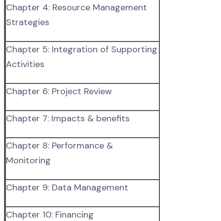
Chapter 4: Resource Management
Strategies
Chapter 5: Integration of Supporting
Activities
Chapter 6: Project Review
Chapter 7: Impacts & benefits
Chapter 8: Performance &
Monitoring
Chapter 9: Data Management
Chapter 10: Financing