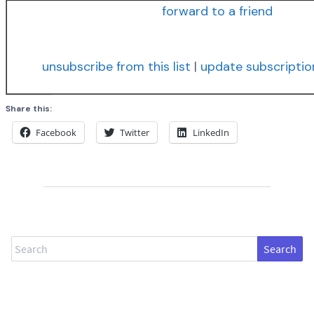
forward to a friend
unsubscribe from this list
|
update subscriptio
Share this:
Facebook
Twitter
LinkedIn
Search