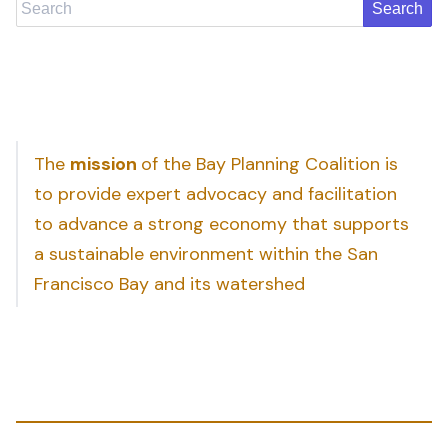
Search
The
mission
of the Bay Planning Coalition is
to provide expert advocacy and facilitation
to advance a strong economy that supports
a sustainable environment within the San
Francisco Bay and its watershed