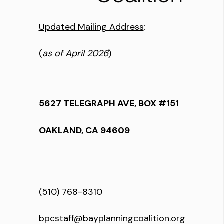
Updated Mailing Address
:
(
as of April 2026
)
5627 TELEGRAPH AVE, BOX #151
OAKLAND, CA 94609
(510) 768-8310
bpcstaff@bayplanningcoalition.org