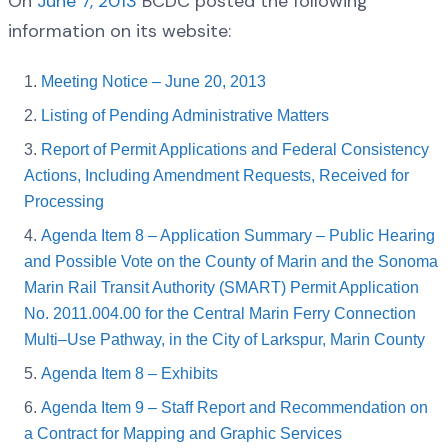
On
June 7, 2013
BCDC posted the following
information on its website:
Meeting Notice – June 20, 2013
Listing of Pending Administrative Matters
Report of Permit Applications and Federal Consistency
Actions, Including Amendment Requests, Received for
Processing
Agenda Item 8 – Application Summary – Public Hearing
and Possible Vote on the County of Marin and the Sonoma
Marin Rail Transit Authority (SMART) Permit Application
No. 2011.004.00 for the Central Marin Ferry Connection
Multi–Use Pathway, in the City of Larkspur, Marin County
Agenda Item 8 – Exhibits
Agenda Item 9 – Staff Report and Recommendation on
a Contract for Mapping and Graphic Services