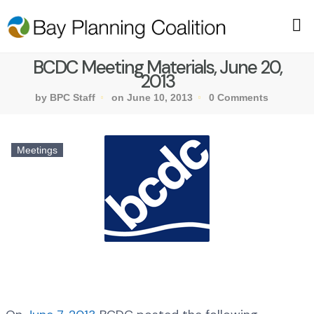
BCDC Meeting Materials, June 20,
2013
by BPC Staff
on June 10, 2013
0 Comments
Meetings