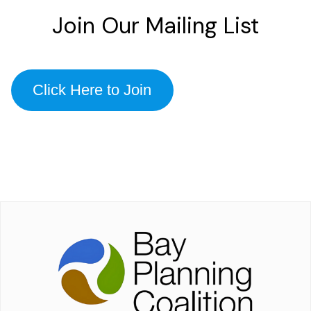
Join Our Mailing List
Click Here to Join