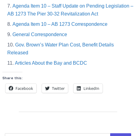
Agenda Item 10 – Staff Update on Pending Legislation –
AB 1273 The Pier 30-32 Revitalization Act
Agenda Item 10 – AB 1273 Correspondence
General Correspondence
Gov. Brown’s Water Plan Cost, Benefit Details
Released
Articles About the Bay and BCDC
Share this:
Facebook
Twitter
LinkedIn