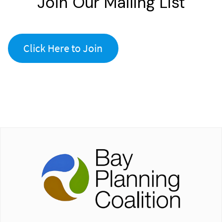
Join Our Mailing List
Click Here to Join