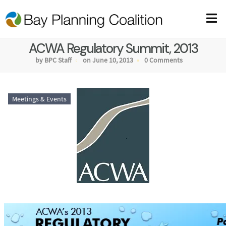
ACWA Regulatory Summit, 2013
by BPC Staff
on June 10, 2013
0 Comments
Meetings & Events