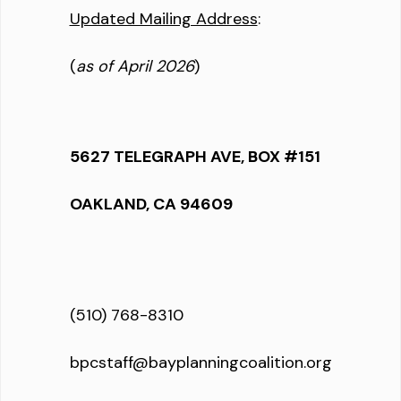
Updated Mailing Address
:
(
as of April 2026
)
5627 TELEGRAPH AVE, BOX #151
OAKLAND, CA 94609
(510) 768-8310
bpcstaff@bayplanningcoalition.org