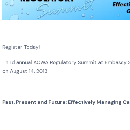
Register Today!
Third annual ACWA Regulatory Summit at Embassy S
on August 14, 2013
Past, Present and Future: Effectively Managing C