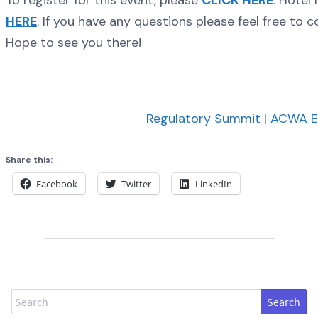
To register for this event, please
CLICK HERE
. Hotel
HERE
. If you have any questions please feel free to
Hope to see you there!
Regulatory Summit
|
ACWA E
Share this:
Facebook
Twitter
LinkedIn
Search