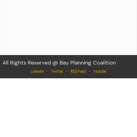
All Rights Reserved @ Bay Planning Coalition
Linkedin
Twitter
RSS Feed
Youtube