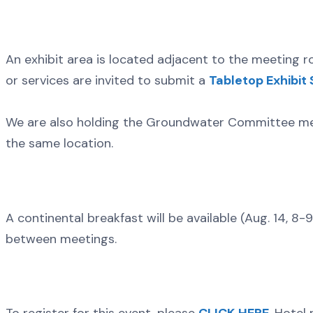
An exhibit area is located adjacent to the meeting r
or services are invited to submit a
Tabletop Exhibit
We are also holding the Groundwater Committee mee
the same location.
A continental breakfast will be available (Aug. 14, 8-9
between meetings.