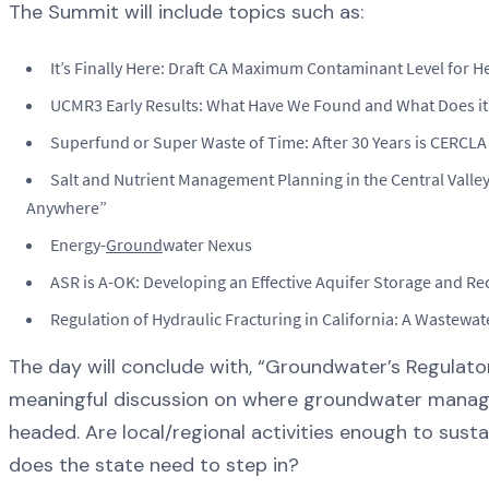
The Summit will include topics such as:
It’s Finally Here: Draft CA Maximum Contaminant Level for
UCMR3 Early Results: What Have We Found and What Does i
Superfund or Super Waste of Time: After 30 Years is CERCLA
Salt and Nutrient Management Planning in the Central Valley
Anywhere”
Energy-
Ground
water Nexus
ASR is A-OK: Developing an Effective Aquifer Storage and Re
Regulation of Hydraulic Fracturing in California: A Wastewa
The day will conclude with, “Groundwater’s Regulator
meaningful discussion on where groundwater manage
headed. Are local/regional activities enough to sustai
does the state need to step in?