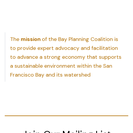
The
mission
of the Bay Planning Coalition is
to provide expert advocacy and facilitation
to advance a strong economy that supports
a sustainable environment within the San
Francisco Bay and its watershed