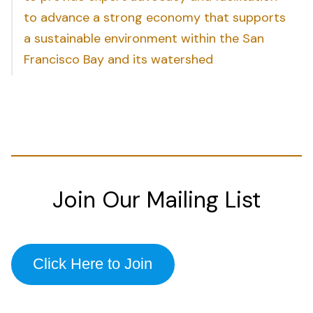
to advance a strong economy that supports
a sustainable environment within the San
Francisco Bay and its watershed
Join Our Mailing List
Click Here to Join