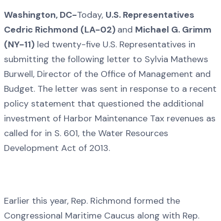
Washington, DC-
Today,
U.S. Representatives
Cedric Richmond (LA-02)
and
Michael G. Grimm
(NY-11)
led twenty-five U.S. Representatives in
submitting the following letter to Sylvia Mathews
Burwell, Director of the Office of Management and
Budget. The letter was sent in response to a recent
policy statement that questioned the additional
investment of Harbor Maintenance Tax revenues as
called for in S. 601, the Water Resources
Development Act of 2013.
Earlier this year, Rep. Richmond formed the
Congressional Maritime Caucus along with Rep.