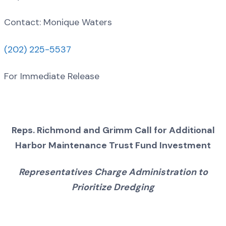
Contact: Monique Waters
(202) 225-5537
For Immediate Release
Reps. Richmond and Grimm Call for Additional
Harbor Maintenance Trust Fund Investment
Representatives Charge Administration to
Prioritize Dredging