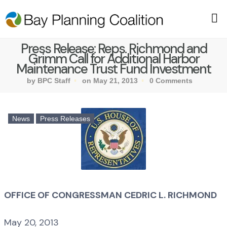
Press Release: Reps. Richmond and
Grimm Call for Additional Harbor
Maintenance Trust Fund Investment
by BPC Staff
on May 21, 2013
0 Comments
News
Press Releases
OFFICE OF CONGRESSMAN CEDRIC L. RICHMOND
May 20, 2013