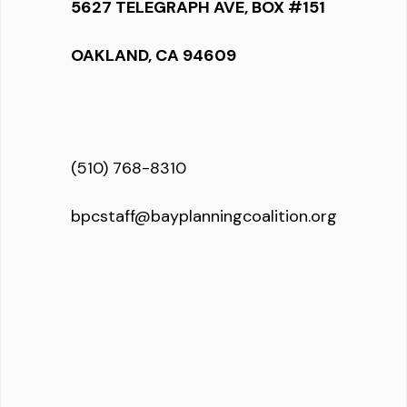
5627 TELEGRAPH AVE, BOX #151
OAKLAND, CA 94609
(510) 768-8310
bpcstaff@bayplanningcoalition.org