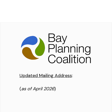
Updated Mailing Address
:
(
as of April 2026
)