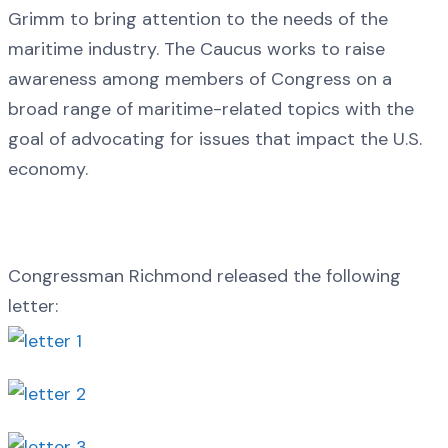
Grimm to bring attention to the needs of the
maritime industry. The Caucus works to raise
awareness among members of Congress on a
broad range of maritime-related topics with the
goal of advocating for issues that impact the U.S.
economy.
Congressman Richmond released the following
letter: