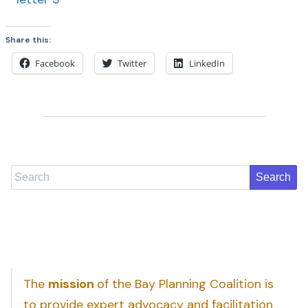
Share this:
Facebook
Twitter
LinkedIn
Search
The
mission
of the Bay Planning Coalition is
to provide expert advocacy and facilitation