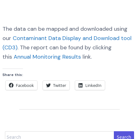
The data can be mapped and downloaded using
our
Contaminant Data Display and Download tool
(CD3)
. The report can be found by clicking
this
Annual Monitoring Results
link.
Share this:
Facebook
Twitter
LinkedIn
Search