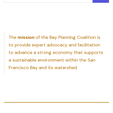
The
mission
of the Bay Planning Coalition is
to provide expert advocacy and facilitation
to advance a strong economy that supports
a sustainable environment within the San
Francisco Bay and its watershed