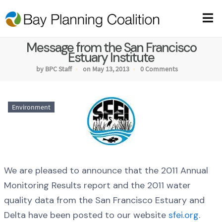
Message from the San Francisco
Estuary Institute
by BPC Staff
on May 13, 2013
0 Comments
Environment
We are pleased to announce that the 2011 Annual
Monitoring Results report and the 2011 water
quality data from the San Francisco Estuary and
Delta have been posted to our website
sfei.org
.