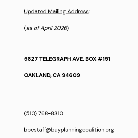
Updated Mailing Address
:
(
as of April 2026
)
5627 TELEGRAPH AVE, BOX #151
OAKLAND, CA 94609
(510) 768-8310
bpcstaff@bayplanningcoalition.org