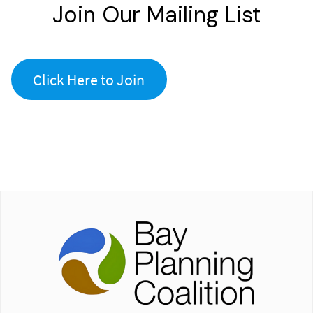
Join Our Mailing List
Click Here to Join