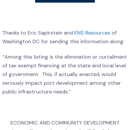
Thanks to Eric Sapirstein and
ENS Resources
of
Washington DC for sending this information along:
“Among this listing is the elimination or curtailment
of tax exempt financing at the state and local level
of government. This, if actually enacted, would
seriously impact port development among other
public infrastructure needs.”
ECONOMIC AND COMMUNITY DEVELOPMENT