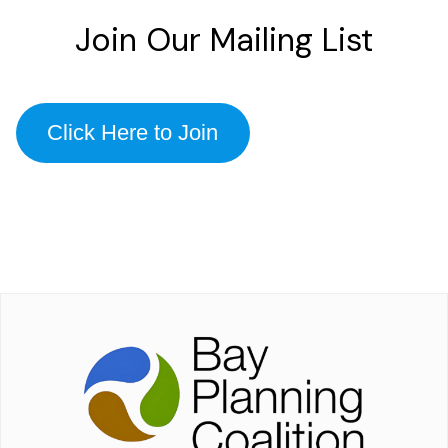
Join Our Mailing List
Click Here to Join