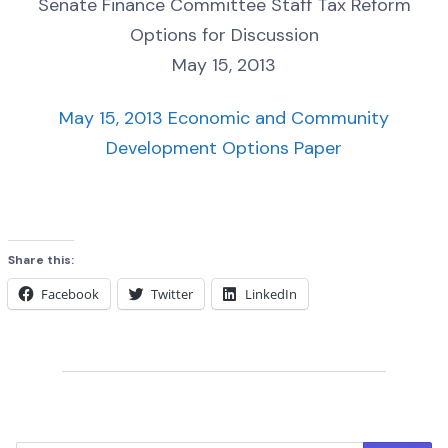
Senate Finance Committee Staff Tax Reform
Options for Discussion
May 15, 2013
May 15, 2013 Economic and Community
Development Options Paper
Share this:
Facebook
Twitter
LinkedIn