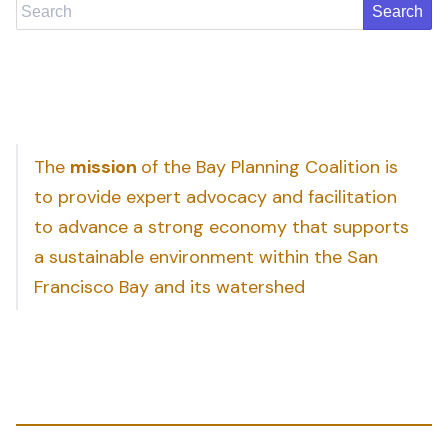
Search
The
mission
of the Bay Planning Coalition is
to provide expert advocacy and facilitation
to advance a strong economy that supports
a sustainable environment within the San
Francisco Bay and its watershed