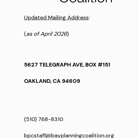
Updated Mailing Address
:
(
as of April 2026
)
5627 TELEGRAPH AVE, BOX #151
OAKLAND, CA 94609
(510) 768-8310
bpcstaff@bayplanningcoalition.org