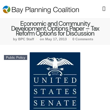
Economic and Community
Development Options Paper – Tax
Reform Options for Discussion
by BPC Staff
on May 17, 2013
0 Comments
Public Policy