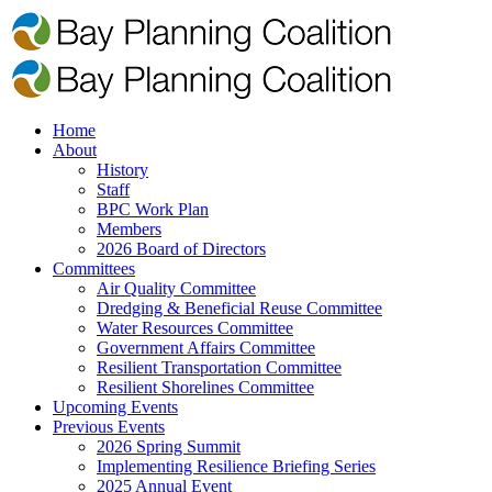
Home
About
History
Staff
BPC Work Plan
Members
2026 Board of Directors
Committees
Air Quality Committee
Dredging & Beneficial Reuse Committee
Water Resources Committee
Government Affairs Committee
Resilient Transportation Committee
Resilient Shorelines Committee
Upcoming Events
Previous Events
2026 Spring Summit
Implementing Resilience Briefing Series
2025 Annual Event