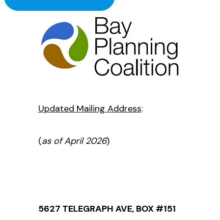
Updated Mailing Address
:
(
as of April 2026
)
5627 TELEGRAPH AVE, BOX #151