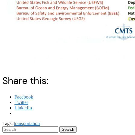
Share this:
Facebook
Twitter
LinkedIn
Tags:
transportation
Search