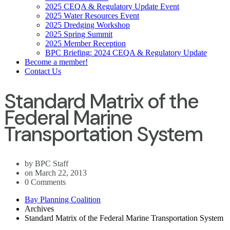
2025 CEQA & Regulatory Update Event
2025 Water Resources Event
2025 Dredging Workshop
2025 Spring Summit
2025 Member Reception
BPC Briefing: 2024 CEQA & Regulatory Update
Become a member!
Contact Us
Standard Matrix of the
Federal Marine
Transportation System
by BPC Staff
on March 22, 2013
0 Comments
Bay Planning Coalition
Archives
Standard Matrix of the Federal Marine Transportation System