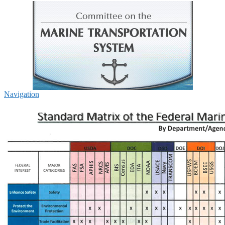
Navigation