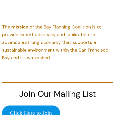
The
mission
of the Bay Planning Coalition is to
provide expert advocacy and facilitation to
advance a strong economy that supports a
sustainable environment within the San Francisco
Bay and its watershed
Join Our Mailing List
Click Here to Join