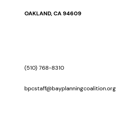
OAKLAND, CA 94609
(510) 768-8310
bpcstaff@bayplanningcoalition.org