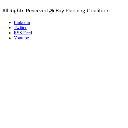
All Rights Reserved @ Bay Planning Coalition
Linkedin
Twitter
RSS Feed
Youtube