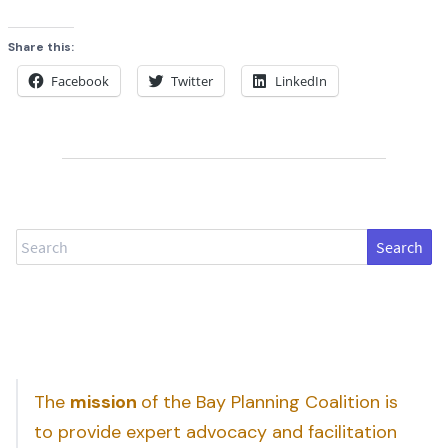
Share this:
Facebook
Twitter
LinkedIn
Search
The
mission
of the Bay Planning Coalition is
to provide expert advocacy and facilitation