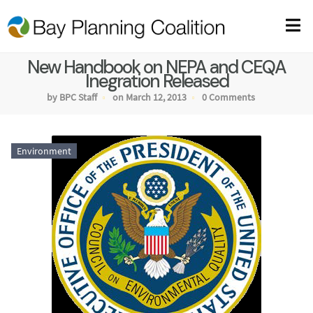
New Handbook on NEPA and CEQA
Inegration Released
by BPC Staff
on March 12, 2013
0 Comments
Environment