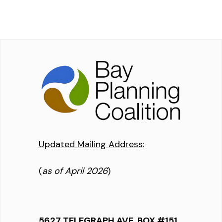
Updated Mailing Address
:
(
as of April 2026
)
5627 TELEGRAPH AVE, BOX #151