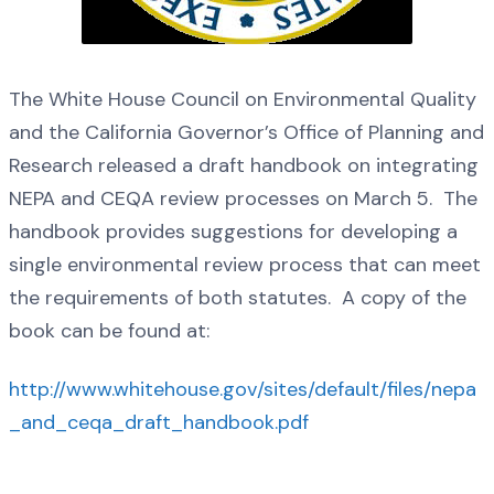
The White House Council on Environmental Quality
and the California Governor’s Office of Planning and
Research released a draft handbook on integrating
NEPA and CEQA review processes on March 5. The
handbook provides suggestions for developing a
single environmental review process that can meet
the requirements of both statutes. A copy of the
book can be found at:
http://www.whitehouse.gov/sites/default/files/nepa
_and_ceqa_draft_handbook.pdf