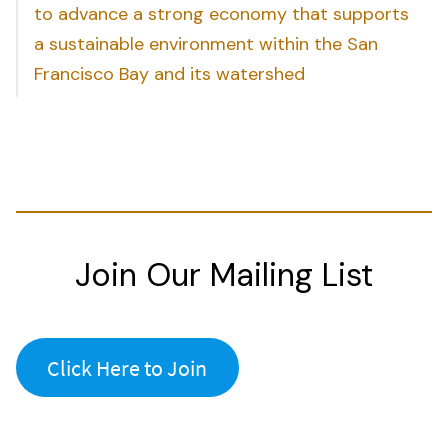
to advance a strong economy that supports
a sustainable environment within the San
Francisco Bay and its watershed
Join Our Mailing List
Click Here to Join