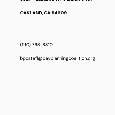
OAKLAND, CA 94609
(510) 768-8310
bpcstaff@bayplanningcoalition.org