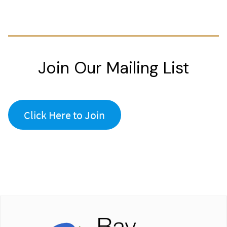
Join Our Mailing List
Click Here to Join