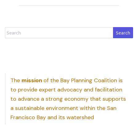
Search
The
mission
of the Bay Planning Coalition is
to provide expert advocacy and facilitation
to advance a strong economy that supports
a sustainable environment within the San
Francisco Bay and its watershed