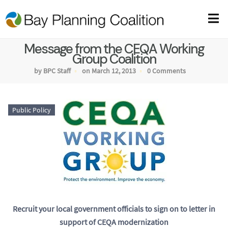
Message from the CEQA Working
Group Coalition
by BPC Staff
on March 12, 2013
0 Comments
Public Policy
Recruit your local government officials to sign on to letter in
support of CEQA modernization