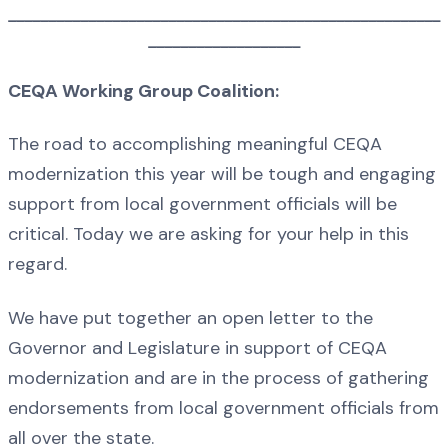
______________________________________________________
___________________
CEQA Working Group Coalition:
The road to accomplishing meaningful CEQA
modernization this year will be tough and engaging
support from local government officials will be
critical. Today we are asking for your help in this
regard.
We have put together an open letter to the
Governor and Legislature in support of CEQA
modernization and are in the process of gathering
endorsements from local government officials from
all over the state.