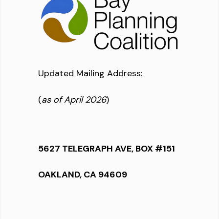
Updated Mailing Address
:
(
as of April 2026
)
5627 TELEGRAPH AVE, BOX #151
OAKLAND, CA 94609