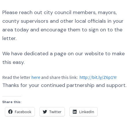
Please reach out city council members, mayors,
county supervisors and other local officials in your
area today and encourage them to sign on to the
letter.
We have dedicated a page on our website to make
this easy.
Read the letter
here
and share this link:
http://bit.ly/Z6p1Yr
Thanks for your continued partnership and support.
Share this:
Facebook
Twitter
LinkedIn