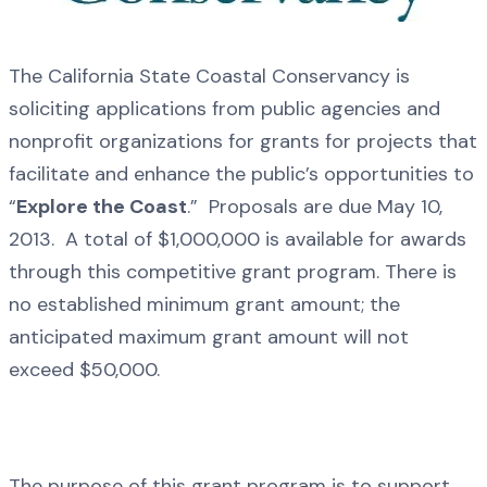
The California State Coastal Conservancy is
soliciting applications from public agencies and
nonprofit organizations for grants for projects that
facilitate and enhance the public’s opportunities to
“
Explore the Coast
.” Proposals are due May 10,
2013. A total of $1,000,000 is available for awards
through this competitive grant program. There is
no established minimum grant amount; the
anticipated maximum grant amount will not
exceed $50,000.
The purpose of this grant program is to support