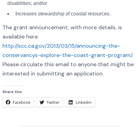
disabilities; and/or
Increases stewardship of coastal resources.
The grant announcement, with more details, is
available here:
http://scc.ca.gov/2013/03/15/announcing-the-
conservancys-explore-the-coast-grant-program/
.
Please circulate this email to anyone that might be
interested in submitting an application.
Share this:
Facebook
Twitter
LinkedIn