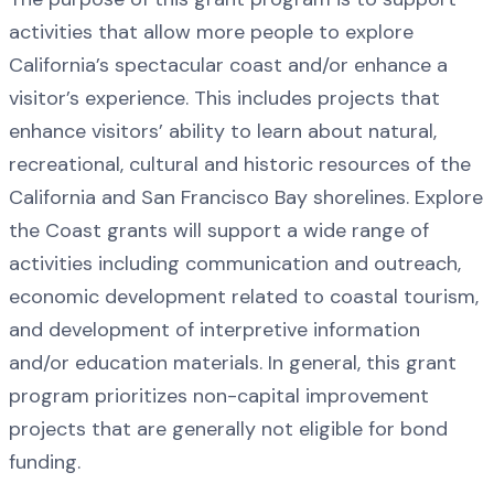
activities that allow more people to explore
California’s spectacular coast and/or enhance a
visitor’s experience. This includes projects that
enhance visitors’ ability to learn about natural,
recreational, cultural and historic resources of the
California and San Francisco Bay shorelines. Explore
the Coast grants will support a wide range of
activities including communication and outreach,
economic development related to coastal tourism,
and development of interpretive information
and/or education materials. In general, this grant
program prioritizes non-capital improvement
projects that are generally not eligible for bond
funding.