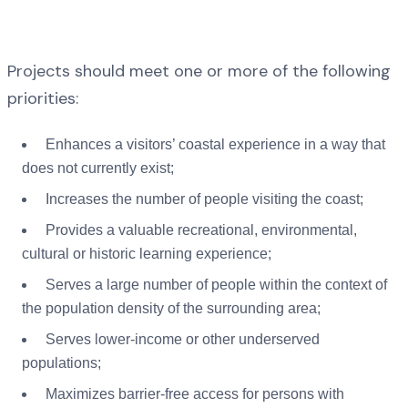
Projects should meet one or more of the following
priorities:
Enhances a visitors’ coastal experience in a way that
does not currently exist;
Increases the number of people visiting the coast;
Provides a valuable recreational, environmental,
cultural or historic learning experience;
Serves a large number of people within the context of
the population density of the surrounding area;
Serves lower-income or other underserved
populations;
Maximizes barrier-free access for persons with