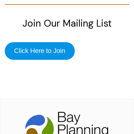
Join Our Mailing List
Click Here to Join