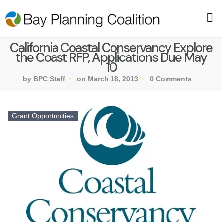
California Coastal Conservancy Explore
the Coast RFP, Applications Due May
10
by BPC Staff
on March 18, 2013
0 Comments
Grant Opportunities