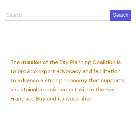
Search
The
mission
of the Bay Planning Coalition is
to provide expert advocacy and facilitation
to advance a strong economy that supports
a sustainable environment within the San
Francisco Bay and its watershed