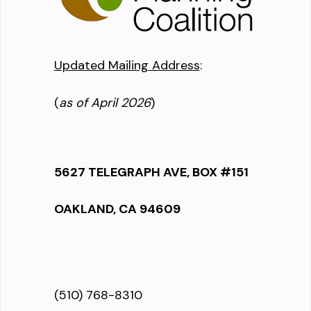
Updated Mailing Address
:
(
as of April 2026
)
5627 TELEGRAPH AVE, BOX #151
OAKLAND, CA 94609
(510) 768-8310