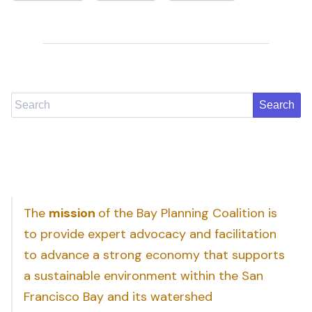
Search
The
mission
of the Bay Planning Coalition is
to provide expert advocacy and facilitation
to advance a strong economy that supports
a sustainable environment within the San
Francisco Bay and its watershed