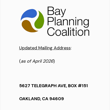
Updated Mailing Address
:
(
as of April 2026
)
5627 TELEGRAPH AVE, BOX #151
OAKLAND, CA 94609