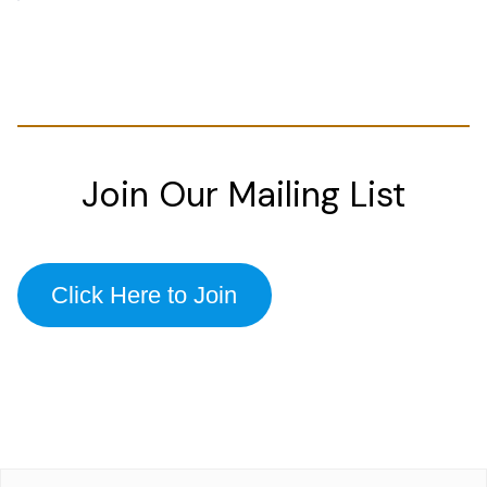
Join Our Mailing List
Click Here to Join