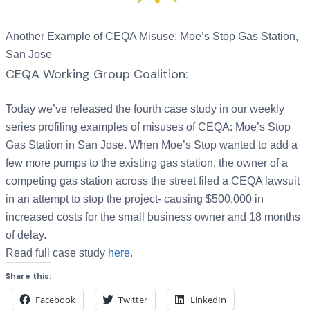
Another Example of CEQA Misuse: Moe’s Stop Gas Station,
San Jose
CEQA Working Group Coalition:
Today we’ve released the fourth case study in our weekly
series profiling examples of misuses of CEQA: Moe’s Stop
Gas Station in San Jose. When Moe’s Stop wanted to add a
few more pumps to the existing gas station, the owner of a
competing gas station across the street filed a CEQA lawsuit
in an attempt to stop the project- causing $500,000 in
increased costs for the small business owner and 18 months
of delay.
Read full case study
here
.
Share this:
Facebook
Twitter
LinkedIn