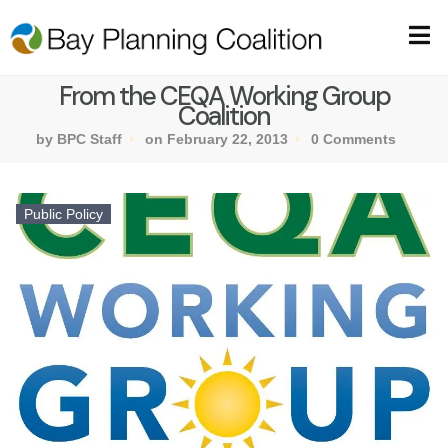
From the CEQA Working Group
Coalition
by BPC Staff
on February 22, 2013
0 Comments
Public Policy