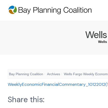
Wells
Wells
Bay Planning Coalition
Archives
Wells Fargo Weekly Econom
WeeklyEconomicFinancialCommentary_10122012(1
Share this: