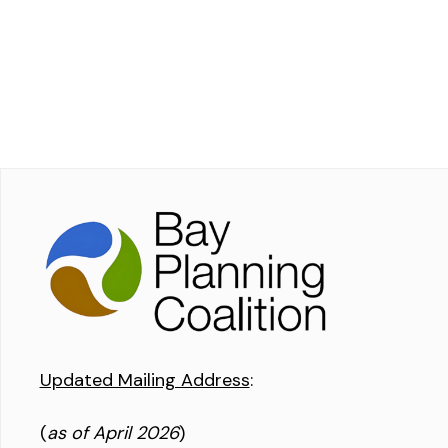
Updated Mailing Address
:
(
as of April 2026
)