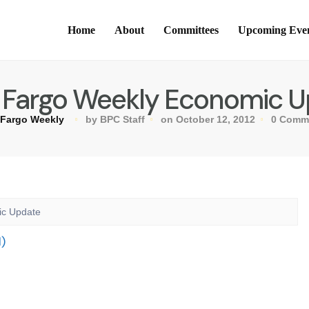
Home
About
Committees
Upcoming Eve
 Fargo Weekly Economic 
 Fargo Weekly
by BPC Staff
on October 12, 2012
0 Comm
ic Update
)