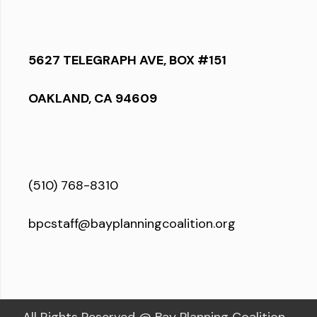
5627 TELEGRAPH AVE, BOX #151
OAKLAND, CA 94609
(510) 768-8310
bpcstaff@bayplanningcoalition.org