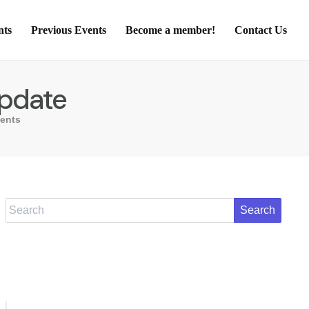
nts
Previous Events
Become a member!
Contact Us
Update
ents
Search