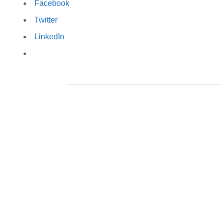
Facebook
Twitter
LinkedIn