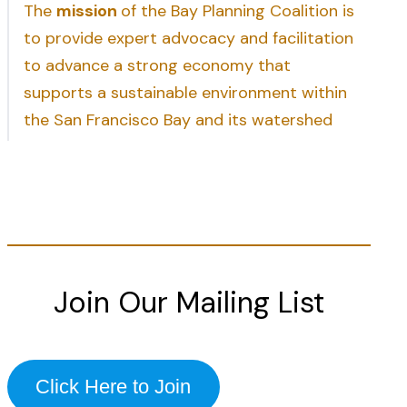
The
mission
of the Bay Planning Coalition is
to provide expert advocacy and facilitation
to advance a strong economy that
supports a sustainable environment within
the San Francisco Bay and its watershed
Join Our Mailing List
Click Here to Join