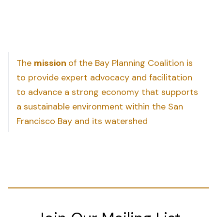
The
mission
of the Bay Planning Coalition is
to provide expert advocacy and facilitation
to advance a strong economy that supports
a sustainable environment within the San
Francisco Bay and its watershed