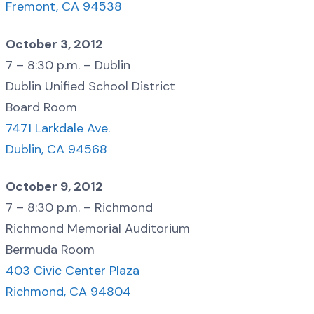
Fremont, CA 94538
October 3, 2012
7 – 8:30 p.m. – Dublin
Dublin Unified School District
Board Room
7471 Larkdale Ave.
Dublin, CA 94568
October 9, 2012
7 – 8:30 p.m. – Richmond
Richmond Memorial Auditorium
Bermuda Room
403 Civic Center Plaza
Richmond, CA 94804