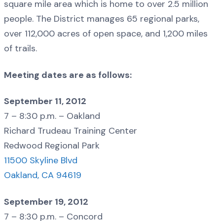
square mile area which is home to over 2.5 million
people. The District manages 65 regional parks,
over 112,000 acres of open space, and 1,200 miles
of trails.
Meeting dates are as follows:
September 11, 2012
7 – 8:30 p.m. – Oakland
Richard Trudeau Training Center
Redwood Regional Park
11500 Skyline Blvd
Oakland, CA 94619
September 19, 2012
7 – 8:30 p.m. – Concord