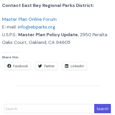
Contact East Bay Regional Parks District:
Master Plan Online Forum
E-mail:
info@ebparks.org
U.S.P.S.:
Master Plan Policy Update
, 2950 Peralta
Oaks Court, Oakland, CA 94605
Share this:
Facebook
Twitter
LinkedIn
Search