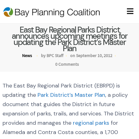
East Bay Regional Parks District
announces upcoming meetings for
updating the Park District’s Master
Plan
News
by BPC Staff
on September 10, 2012
0 Comments
The East Bay Regional Park District (EBRPD) is
updating the
Park District’s Master Plan
, a policy
document that guides the District in future
expansion of parks, trails, and services. The District
provides and manages the
regional parks
for
Alameda and Contra Costa counties, a 1,700