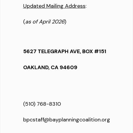
Updated Mailing Address
:
(
as of April 2026
)
5627 TELEGRAPH AVE, BOX #151
OAKLAND, CA 94609
(510) 768-8310
bpcstaff@bayplanningcoalition.org