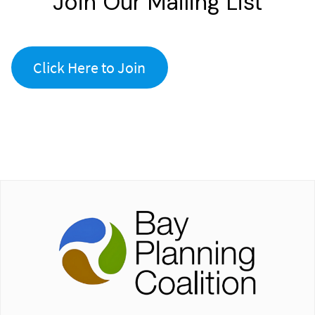
Join Our Mailing List
Click Here to Join