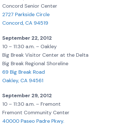
Concord Senior Center
2727 Parkside Circle
Concord, CA 94519
September 22, 2012
10 – 11:30 a.m. – Oakley
Big Break Visitor Center at the Delta
Big Break Regional Shoreline
69 Big Break Road
Oakley, CA 94561
September 29, 2012
10 – 11:30 a.m. – Fremont
Fremont Community Center
40000 Paseo Padre Pkwy.