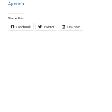
Agenda
Share this:
Facebook
Twitter
LinkedIn