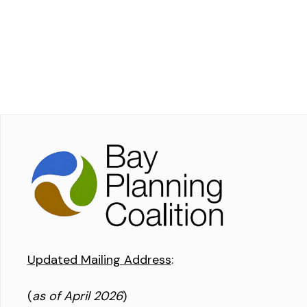
Updated Mailing Address
:
(
as of April 2026
)