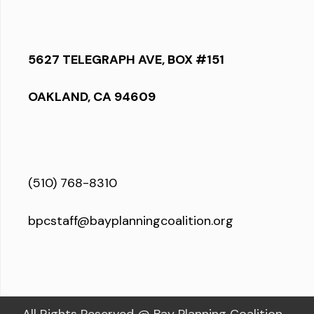
5627 TELEGRAPH AVE, BOX #151
OAKLAND, CA 94609
(510) 768-8310
bpcstaff@bayplanningcoalition.org
All Rights Reserved @ Bay Planning Coalition