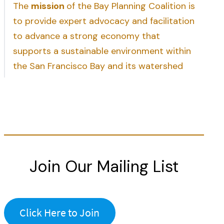
The
mission
of the Bay Planning Coalition is
to provide expert advocacy and facilitation
to advance a strong economy that
supports a sustainable environment within
the San Francisco Bay and its watershed
Join Our Mailing List
Click Here to Join