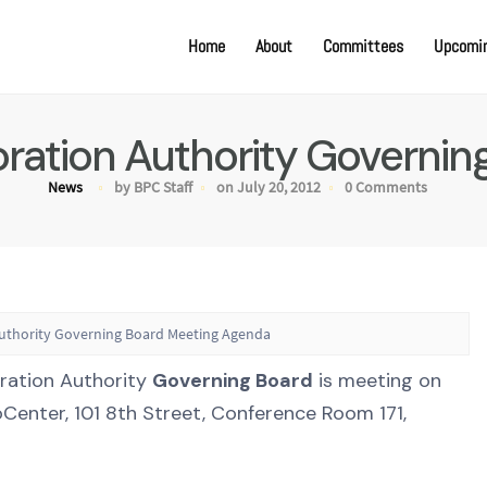
Home
About
Committees
Upcomin
oration Authority Governi
News
by BPC Staff
on July 20, 2012
0 Comments
Authority Governing Board Meeting Agenda
oration Authority
Governing Board
is meeting on
oCenter, 101 8th Street, Conference Room 171,