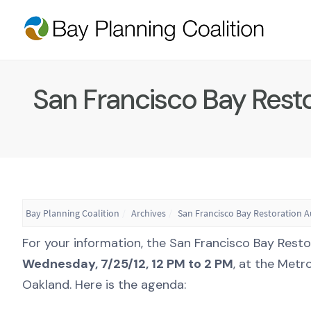
San Francisco Bay Rest
Bay Planning Coalition
Archives
San Francisco Bay Restoration 
For your information, the San Francisco Bay Rest
Wednesday, 7/25/12, 12 PM to 2 PM
, at the Metr
Oakland. Here is the agenda: