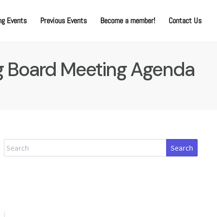
g Events
Previous Events
Become a member!
Contact Us
ng Board Meeting Agenda
Search