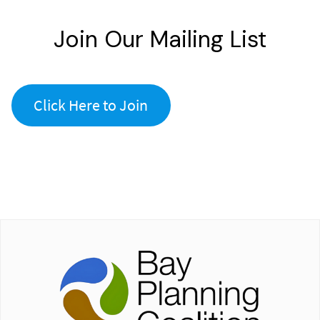
Join Our Mailing List
Click Here to Join