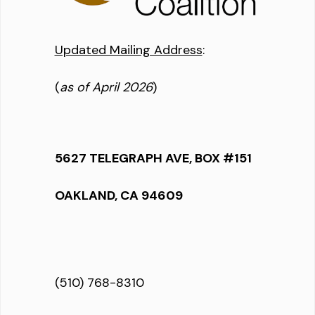
Updated Mailing Address
:
(
as of April 2026
)
5627 TELEGRAPH AVE, BOX #151
OAKLAND, CA 94609
(510) 768-8310