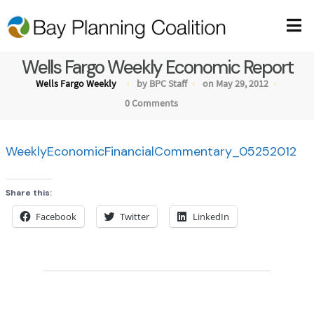
Wells Fargo Weekly Economic Report
Wells Fargo Weekly
by BPC Staff
on May 29, 2012
0 Comments
WeeklyEconomicFinancialCommentary_05252012
Share this:
Facebook
Twitter
LinkedIn