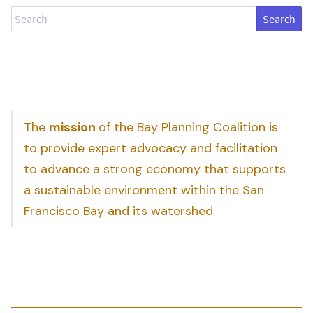
Search
The
mission
of the Bay Planning Coalition is
to provide expert advocacy and facilitation
to advance a strong economy that supports
a sustainable environment within the San
Francisco Bay and its watershed