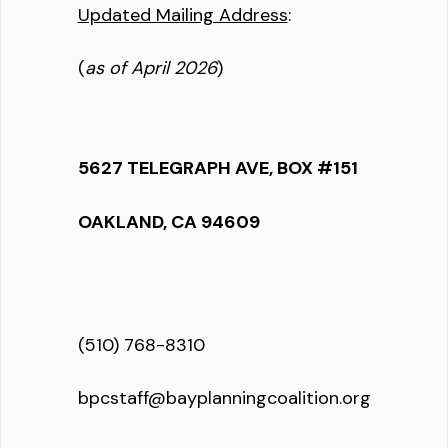
Updated Mailing Address
:
(
as of April 2026
)
5627 TELEGRAPH AVE, BOX #151
OAKLAND, CA 94609
(510) 768-8310
bpcstaff@bayplanningcoalition.org