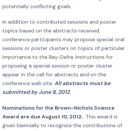
potentially conflicting goals.
In addition to contributed sessions and poster
topics based on the abstracts received,
conference participants may propose special oral
sessions or poster clusters on topics of particular
importance to the Bay-Delta. Instructions for
proposing a special session or poster cluster
appear in the call for abstracts and on the
conference web site.
All abstracts must be
submitted by June 8, 2012
.
Nominations for the Brown-Nichols Science
Award are due August 10, 2012.
This award is
given biennially to recognize the contributions of