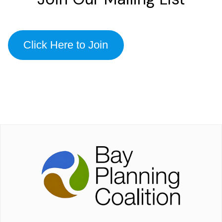
Click Here to Join