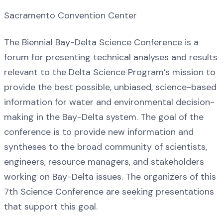
Sacramento Convention Center
The Biennial Bay-Delta Science Conference is a
forum for presenting technical analyses and results
relevant to the Delta Science Program’s mission to
provide the best possible, unbiased, science-based
information for water and environmental decision-
making in the Bay-Delta system. The goal of the
conference is to provide new information and
syntheses to the broad community of scientists,
engineers, resource managers, and stakeholders
working on Bay-Delta issues. The organizers of this
7th Science Conference are seeking presentations
that support this goal.