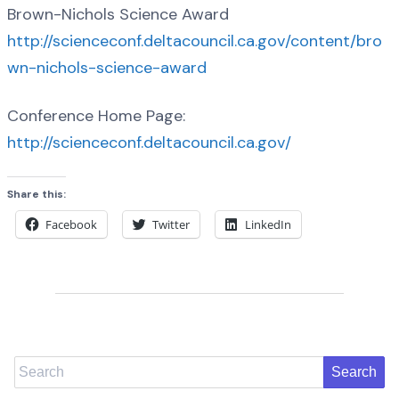
Brown-Nichols Science Award
http://scienceconf.deltacouncil.ca.gov/content/bro
wn-nichols-science-award
Conference Home Page:
http://scienceconf.deltacouncil.ca.gov/
Share this:
Facebook
Twitter
LinkedIn
Search