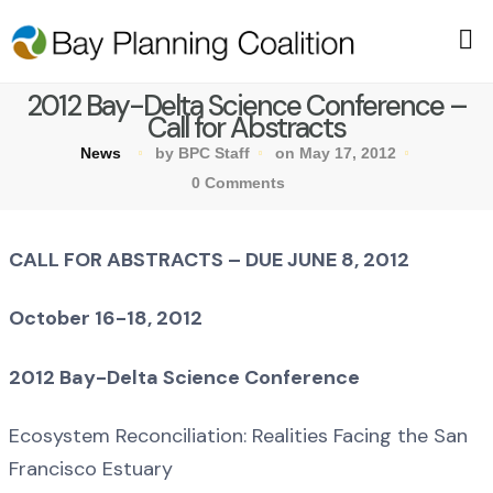
2012 Bay-Delta Science Conference –
Call for Abstracts
News
by BPC Staff
on May 17, 2012
0 Comments
CALL FOR ABSTRACTS – DUE JUNE 8, 2012
October 16-18, 2012
2012 Bay-Delta Science Conference
Ecosystem Reconciliation: Realities Facing the San
Francisco Estuary