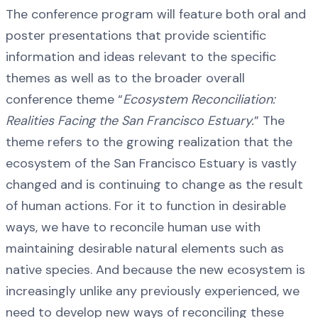
The conference program will feature both oral and
poster presentations that provide scientific
information and ideas relevant to the specific
themes as well as to the broader overall
conference theme “
Ecosystem Reconciliation:
Realities Facing the San Francisco Estuary.
” The
theme refers to the growing realization that the
ecosystem of the San Francisco Estuary is vastly
changed and is continuing to change as the result
of human actions. For it to function in desirable
ways, we have to reconcile human use with
maintaining desirable natural elements such as
native species. And because the new ecosystem is
increasingly unlike any previously experienced, we
need to develop new ways of reconciling these