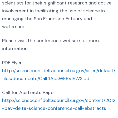
scientists for their significant research and active
involvement in facilitating the use of science in
managing the San Francisco Estuary and
watershed.
Please visit the conference website for more
information:
PDF Flyer:
http://scienceconf.deltacouncil.ca.gov/sites/default/
files/documents/Call4AbsWEBVIEW3.pdf
Call for Abstracts Page:
http://scienceconf.deltacouncil.ca.gov/content/2012
-bay-delta-science-conference-call-abstracts