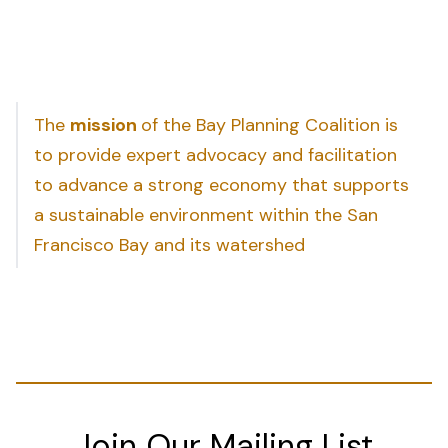
The
mission
of the Bay Planning Coalition is
to provide expert advocacy and facilitation
to advance a strong economy that supports
a sustainable environment within the San
Francisco Bay and its watershed
Join Our Mailing List