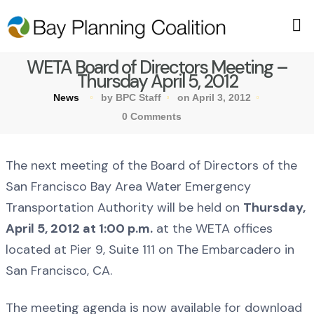
WETA Board of Directors Meeting –
Thursday April 5, 2012
News
by BPC Staff
on April 3, 2012
0 Comments
The next meeting of the Board of Directors of the
San Francisco Bay Area Water Emergency
Transportation Authority will be held on
Thursday,
April 5, 2012 at 1:00 p.m.
at the WETA offices
located at Pier 9, Suite 111 on The Embarcadero in
San Francisco, CA.
The meeting agenda is now available for download