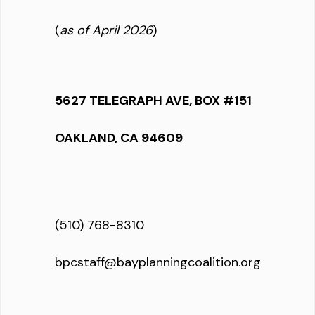
(
as of April 2026
)
5627 TELEGRAPH AVE, BOX #151
OAKLAND, CA 94609
(510) 768-8310
bpcstaff@bayplanningcoalition.org