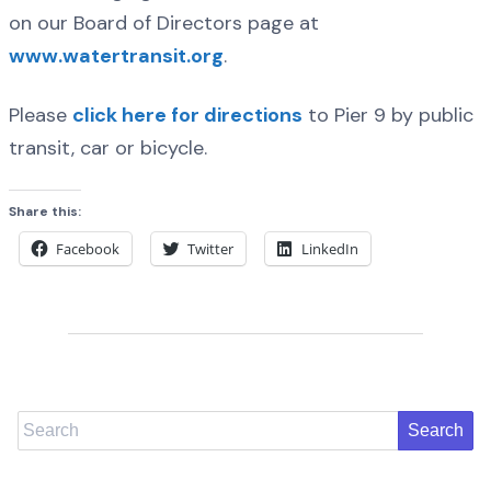
on our Board of Directors page at
www.watertransit.org
.
Please
click here for directions
to Pier 9 by public
transit, car or bicycle.
Share this:
Facebook
Twitter
LinkedIn
Search