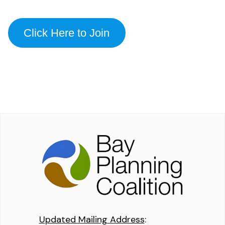
Click Here to Join
Updated Mailing Address
: