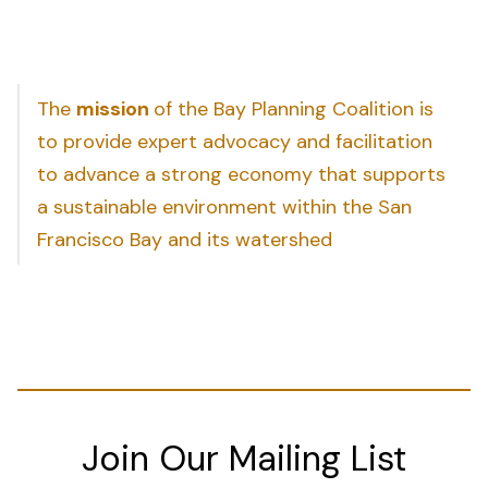
The
mission
of the Bay Planning Coalition is
to provide expert advocacy and facilitation
to advance a strong economy that supports
a sustainable environment within the San
Francisco Bay and its watershed
Join Our Mailing List