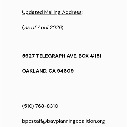
Updated Mailing Address
:
(
as of April 2026
)
5627 TELEGRAPH AVE, BOX #151
OAKLAND, CA 94609
(510) 768-8310
bpcstaff@bayplanningcoalition.org