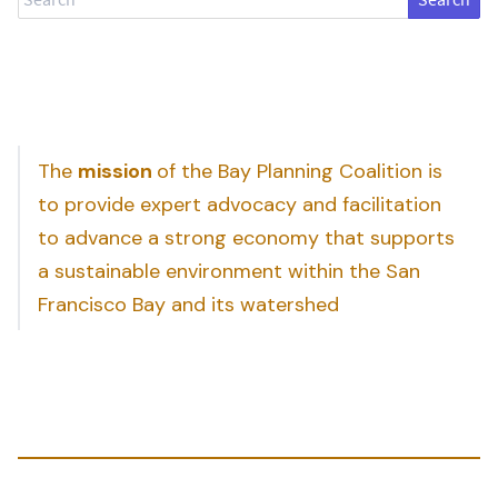
The
mission
of the Bay Planning Coalition is
to provide expert advocacy and facilitation
to advance a strong economy that supports
a sustainable environment within the San
Francisco Bay and its watershed