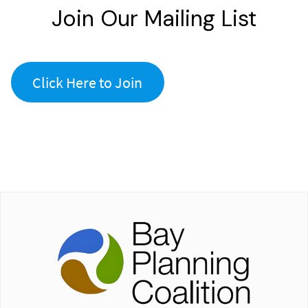
Join Our Mailing List
Click Here to Join