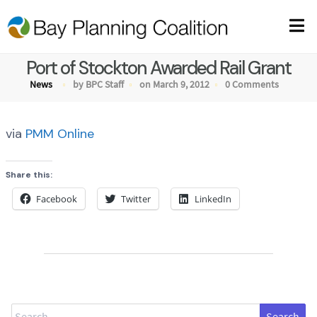
Port of Stockton Awarded Rail Grant
News
by BPC Staff
on March 9, 2012
0 Comments
via
PMM Online
Share this:
Facebook
Twitter
LinkedIn
Search