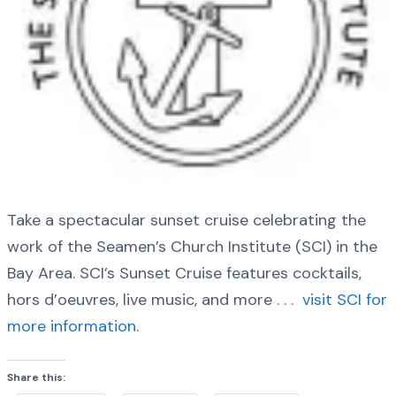
Take a spectacular sunset cruise celebrating the
work of the Seamen’s Church Institute (SCI) in the
Bay Area. SCI’s Sunset Cruise features cocktails,
hors d’oeuvres, live music, and more . . .
visit SCI for
more information
.
Share this: