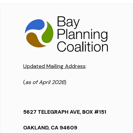
Updated Mailing Address
:
(
as of April 2026
)
5627 TELEGRAPH AVE, BOX #151
OAKLAND, CA 94609