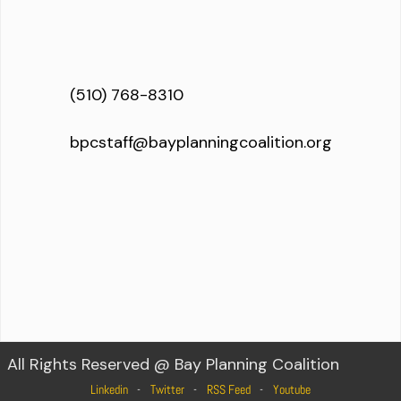
(510) 768-8310
bpcstaff@bayplanningcoalition.org
All Rights Reserved @ Bay Planning Coalition
Linkedin
Twitter
RSS Feed
Youtube