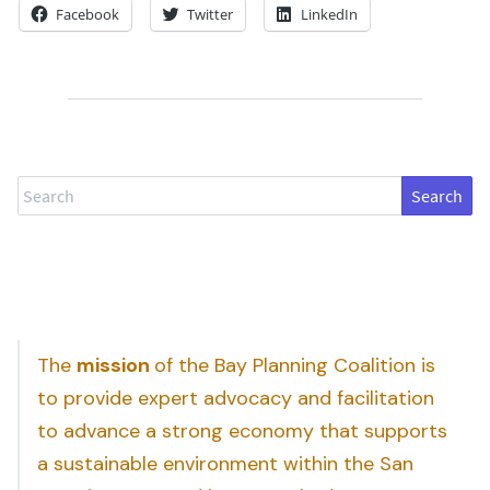
Facebook
Twitter
LinkedIn
Search
The
mission
of the Bay Planning Coalition is
to provide expert advocacy and facilitation
to advance a strong economy that supports
a sustainable environment within the San