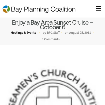
Enjoy a Bay Area Sunset Cruise –
October 6
Meetings & Events
by BPC Staff
on August 25, 2011
0 Comments