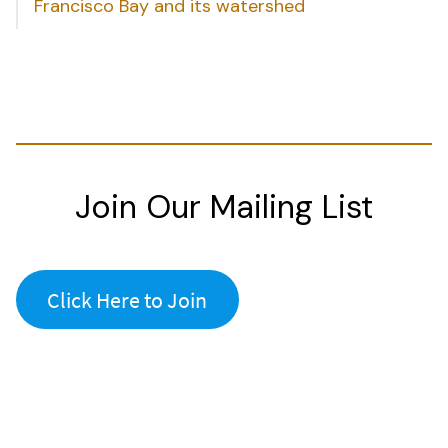
Francisco Bay and its watershed
Join Our Mailing List
Click Here to Join