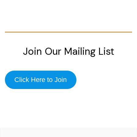
Join Our Mailing List
Click Here to Join