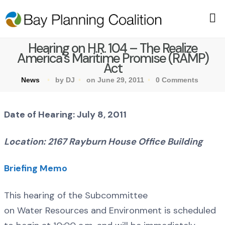
Hearing on H.R. 104 – The Realize
America's Maritime Promise (RAMP)
Act
News
by DJ
on June 29, 2011
0 Comments
Date of Hearing: July 8, 2011
Location: 2167 Rayburn House Office Building
Briefing Memo
This hearing of the Subcommittee
on Water Resources and Environment is scheduled