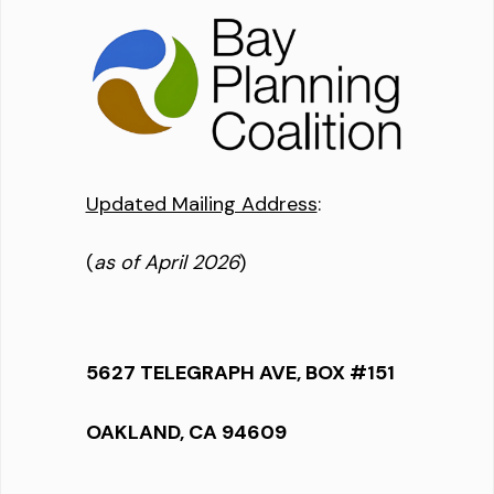
Updated Mailing Address
:
(
as of April 2026
)
5627 TELEGRAPH AVE, BOX #151
OAKLAND, CA 94609