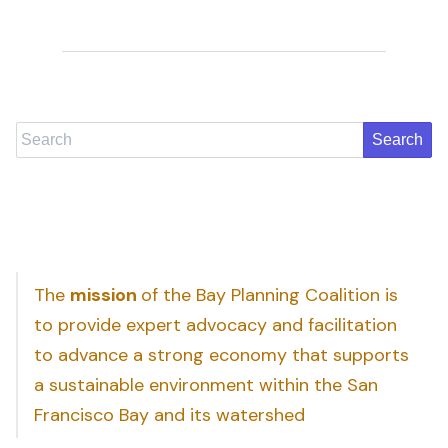
Search
The
mission
of the Bay Planning Coalition is
to provide expert advocacy and facilitation
to advance a strong economy that supports
a sustainable environment within the San
Francisco Bay and its watershed