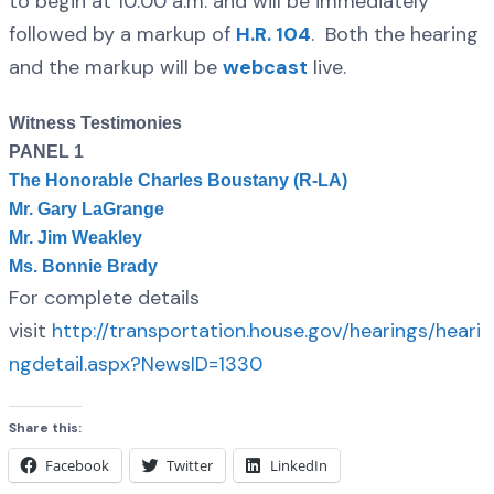
to begin at 10:00 a.m. and will be immediately
followed by a markup of
H.R. 104
. Both the hearing
and the markup will be
webcast
live.
Witness Testimonies
PANEL 1
The Honorable Charles Boustany (R-LA)
Mr. Gary LaGrange
Mr. Jim Weakley
Ms. Bonnie Brady
For complete details
visit
http://transportation.house.gov/hearings/heari
ngdetail.aspx?NewsID=1330
Share this:
Facebook
Twitter
LinkedIn