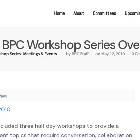
Home
About
Committees
Upcomin
 BPC Workshop Series Ove
hop Series
Meetings & Events
by BPC Staff
on May 12, 2010
0 C
view
ncluded three half day workshops to provide a
t topics that require conversation, collaboration