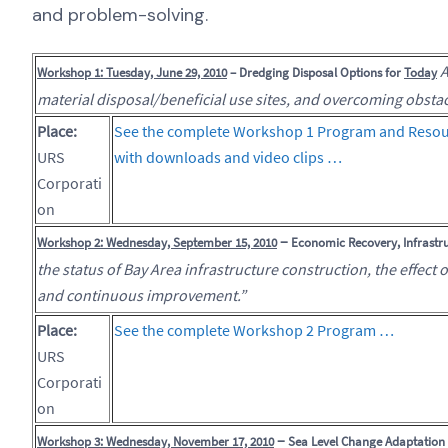
and problem-solving.
A
Workshop 1: Tuesday, June 29, 2010
– Dredging Disposal Options for
Today
material disposal/beneficial use sites, and overcoming obstac
Place:
See the complete Workshop 1 Program and Resou
URS
with downloads and video clips …
Corporati
on
–
Workshop 2: Wednesday, September 15, 2010
Economic Recovery, Infrastru
the status of Bay Area infrastructure construction, the effect 
and continuous improvement.”
Place:
See the complete Workshop 2 Program …
URS
Corporati
on
–
Workshop 3: Wednesday, November 17, 2010
Sea Level Change Adaptation S