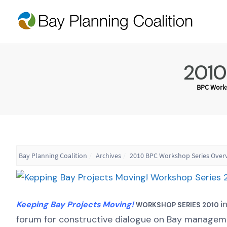
2010
BPC Works
Bay Planning Coalition
Archives
2010 BPC Workshop Series Over
i
Keeping Bay Projects Moving!
WORKSHOP SERIES 2010
forum for constructive dialogue on Bay managemen