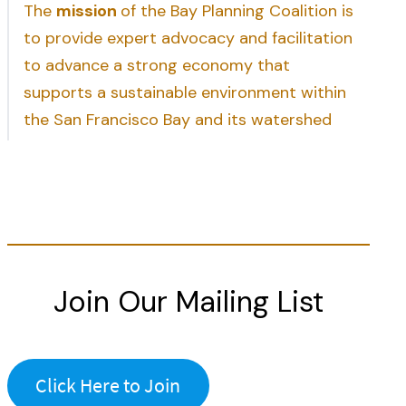
The
mission
of the Bay Planning Coalition is
to provide expert advocacy and facilitation
to advance a strong economy that
supports a sustainable environment within
the San Francisco Bay and its watershed
Join Our Mailing List
Click Here to Join