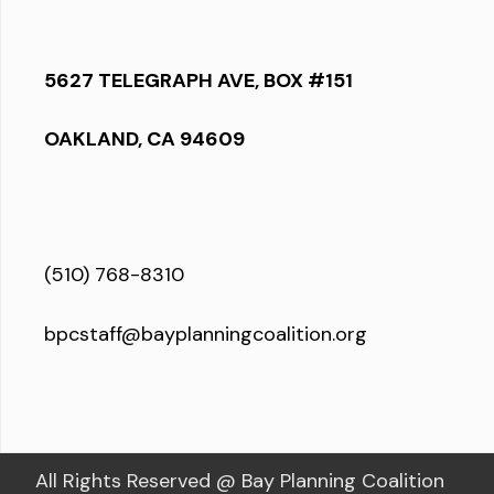
5627 TELEGRAPH AVE, BOX #151
OAKLAND, CA 94609
(510) 768-8310
bpcstaff@bayplanningcoalition.org
All Rights Reserved @ Bay Planning Coalition