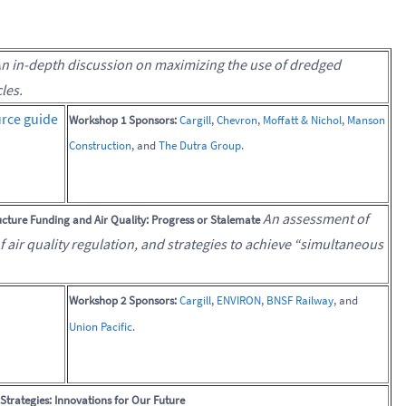
n in-depth discussion on maximizing the use of dredged
les.
rce guide
Workshop 1 Sponsors:
Cargill
,
Chevron
,
Moffatt & Nichol
,
Manson
Construction
, and
The Dutra Group
.
An assessment of
cture Funding and Air Quality: Progress or Stalemate
of air quality regulation, and strategies to achieve “simultaneous
Workshop 2 Sponsors:
Cargill
,
ENVIRON
,
BNSF Railway
, and
Union Pacific
.
trategies: Innovations for Our Future