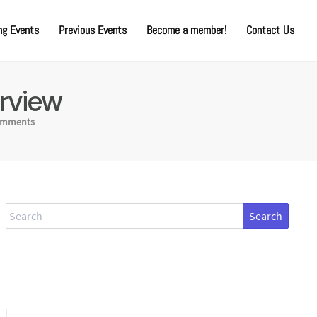
g Events
Previous Events
Become a member!
Contact Us
rview
omments
Search