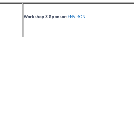
Workshop 3 Sponsor:
ENVIRON
.