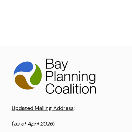
Updated Mailing Address
:
(
as of April 2026
)