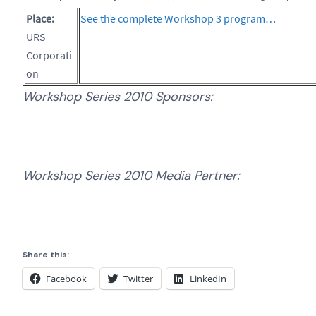
Place:
See the complete Workshop 3 program…
URS
Corporati
on
Workshop Series 2010 Sponsors:
Workshop Series 2010 Media Partner:
Share this:
Facebook
Twitter
LinkedIn